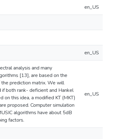
en_US
en_US
pectral analysis and many
lgorithms [13], are based on the
 the prediction matrix. We will
 if both rank- deficient and Hankel
en_US
ed on this idea, a modified KT (MKT)
are proposed. Computer simulation
d MUSIC algorithms have about 5dB
ing factors.