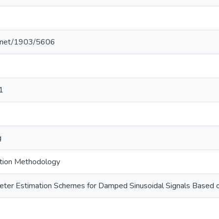
le.net/1903/5606
1
g
tion Methodology
ter Estimation Schemes for Damped Sinusoidal Signals Based