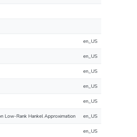
en_US
en_US
en_US
en_US
en_US
 on Low-Rank Hankel Approximation
en_US
en_US