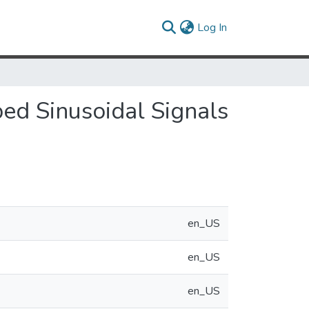
(current)
Log In
d Sinusoidal Signals
en_US
en_US
en_US