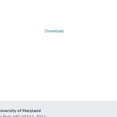
Download
niversity of Maryland