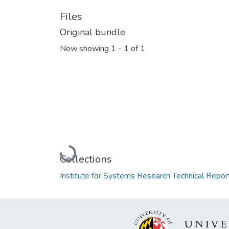
Files
Original bundle
Now showing
1 - 1 of 1
Loading...
Collections
Institute for Systems Research Technical Repor