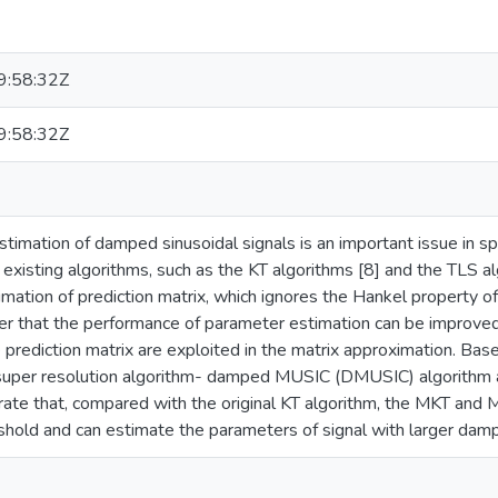
:58:32Z
:58:32Z
timation of damped sinusoidal signals is an important issue in s
e existing algorithms, such as the KT algorithms [8] and the TLS a
mation of prediction matrix, which ignores the Hankel property of
per that the performance of parameter estimation can be improved
e prediction matrix are exploited in the matrix approximation. Bas
 super resolution algorithm- damped MUSIC (DMUSIC) algorithm 
ate that, compared with the original KT algorithm, the MKT an
shold and can estimate the parameters of signal with larger damp