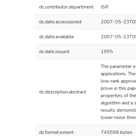
dc.contributor.department
ISR
dc.date.accessioned
2007-05-23T09
dc.date.available
2007-05-23T09
dc.date.issued
1995
The parameter es
applications. Th
low-rank approxi
prove in this pa
dc.description.abstract
properties of th
algorithm and a
results demonstr
lower noise thre
dc.format.extent
745598 bytes