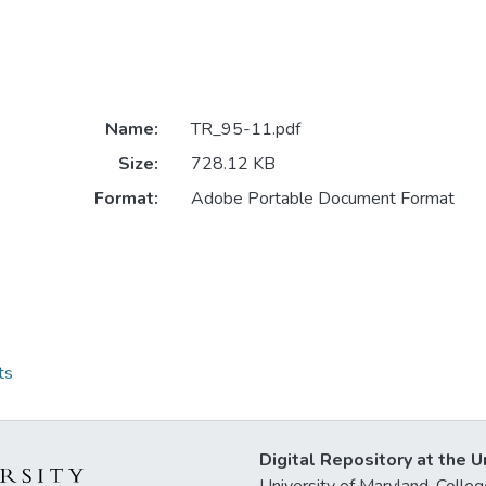
Name:
TR_95-11.pdf
Size:
728.12 KB
Format:
Adobe Portable Document Format
ts
Digital Repository at the U