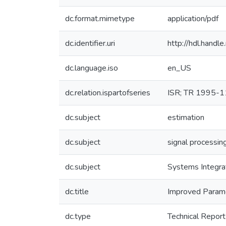
dc.format.mimetype
application/pdf
dc.identifier.uri
http://hdl.hand
dc.language.iso
en_US
dc.relation.ispartofseries
ISR; TR 1995-1
dc.subject
estimation
dc.subject
signal processin
dc.subject
Systems Integra
dc.title
Improved Parame
dc.type
Technical Report