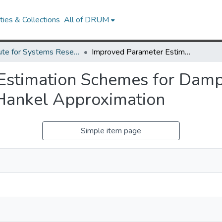
ies & Collections
All of DRUM
Institute for Systems Research Technical Reports
Improved Parameter Estimation Schemes for Damped Sinusoidal Signals Based on Low-Rank Hankel Approximation
Estimation Schemes for Dampe
Hankel Approximation
Simple item page