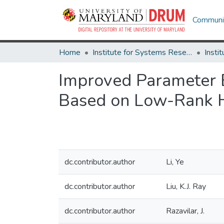
Communit
Home
Institute for Systems Research
Improved Parameter 
Based on Low-Rank 
dc.contributor.author
Li, Ye
dc.contributor.author
Liu, K.J. Ray
dc.contributor.author
Razavilar, J.