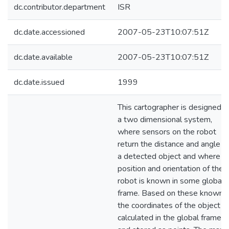
dc.contributor.department
ISR
dc.date.accessioned
2007-05-23T10:07:51Z
dc.date.available
2007-05-23T10:07:51Z
dc.date.issued
1999
This cartographer is designed f
a two dimensional system,
where sensors on the robot
return the distance and angle o
a detected object and where t
position and orientation of the
robot is known in some global
frame. Based on these knowns,
the coordinates of the object a
calculated in the global frame