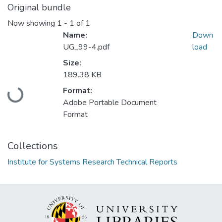
Original bundle
Now showing
1 - 1 of 1
Name:
Down
UG_99-4.pdf
load
Size:
189.38 KB
Loading...
Format:
Adobe Portable Document
Format
Collections
Institute for Systems Research Technical Reports