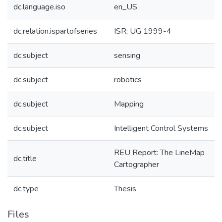
dc.language.iso
en_US
dc.relation.ispartofseries
ISR; UG 1999-4
dc.subject
sensing
dc.subject
robotics
dc.subject
Mapping
dc.subject
Intelligent Control Systems
REU Report: The LineMap
dc.title
Cartographer
dc.type
Thesis
Files