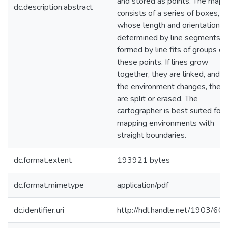
and stored as points. The map
dc.description.abstract
consists of a series of boxes,
whose length and orientation a
determined by line segments
formed by line fits of groups of
these points. If lines grow
together, they are linked, and if
the environment changes, they
are split or erased. The
cartographer is best suited for
mapping environments with
straight boundaries.
dc.format.extent
193921 bytes
dc.format.mimetype
application/pdf
dc.identifier.uri
http://hdl.handle.net/1903/60