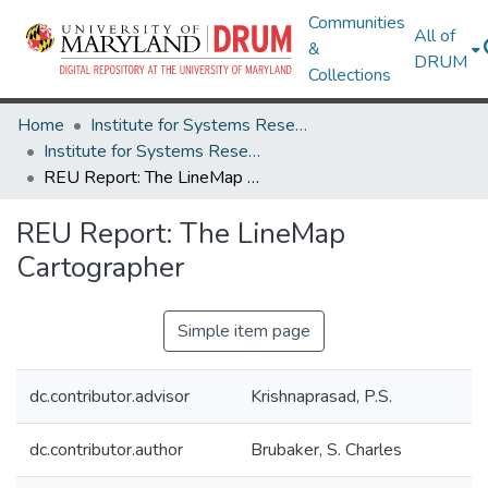
Communities
All of
&
DRUM
Collections
Home
Institute for Systems Research
Institute for Systems Research Technical Reports
REU Report: The LineMap Cartographer
REU Report: The LineMap
Cartographer
Simple item page
dc.contributor.advisor
Krishnaprasad, P.S.
dc.contributor.author
Brubaker, S. Charles