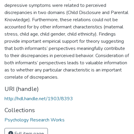
depressive symptoms were related to perceived
discrepancies in two domains (Child Disclosure and Parental
Knowledge). Furthermore, these relations could not be
accounted for by other informant characteristics (maternal
stress, child age, child gender, child ethnicity). Findings
provide important empirical support for theory suggesting
that both informants’ perspectives meaningfully contribute
to their discrepancies in perceived behavior. Consideration of
both informants’ perspectives leads to valuable information
as to whether any particular characteristic is an important
correlate of discrepancies.
URI (handle)
http://hdl.handle.net/1903/8393
Collections
Psychology Research Works
Full item page