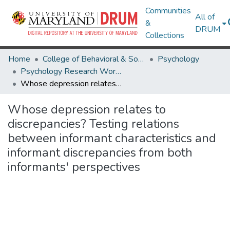
Communities
All of
&
DRUM
Collections
Home
College of Behavioral & Social Sciences
Psychology
Psychology Research Works
Whose depression relates to discrepancies? Testing relations between informant characteristics and informant discrepancies from both informants' perspectives
Whose depression relates to
discrepancies? Testing relations
between informant characteristics and
informant discrepancies from both
informants' perspectives