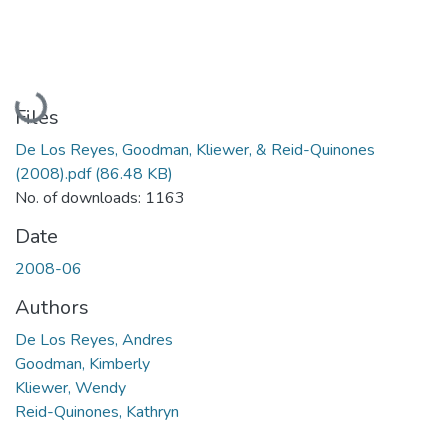
Loading...
Files
De Los Reyes, Goodman, Kliewer, & Reid-Quinones
(2008).pdf
(86.48 KB)
No. of downloads: 1163
Date
2008-06
Authors
De Los Reyes, Andres
Goodman, Kimberly
Kliewer, Wendy
Reid-Quinones, Kathryn