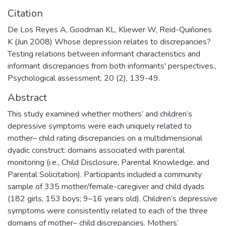
Citation
De Los Reyes A, Goodman KL, Kliewer W, Reid-Quiñones
K (Jun 2008) Whose depression relates to discrepancies?
Testing relations between informant characteristics and
informant discrepancies from both informants' perspectives.,
Psychological assessment, 20 (2), 139-49.
Abstract
This study examined whether mothers’ and children’s
depressive symptoms were each uniquely related to
mother– child rating discrepancies on a multidimensional
dyadic construct: domains associated with parental
monitoring (i.e., Child Disclosure, Parental Knowledge, and
Parental Solicitation). Participants included a community
sample of 335 mother/female-caregiver and child dyads
(182 girls, 153 boys; 9–16 years old). Children’s depressive
symptoms were consistently related to each of the three
domains of mother– child discrepancies. Mothers’