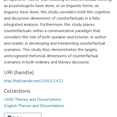
as psychologists have done, or on linguistic forms, as
linguists have done, this study considers both the cognitive
and discursive dimensions of counterfactuals in a fully
integrated analysis. Furthermore, this study places
counterfactuals within a communicative paradigm that
considers the role of both speaker and listener, or author
and reader, in developing and interpreting counterfactual
scenarios. This study thus demonstrates the largely
unrecognized rhetorical dimensions of counterfactual
scenarios in both ordinary and literary discourse.
URI (handle)
http://hdl.handle.net/1903/1421
Collections
UMD Theses and Dissertations
English Theses and Dissertations