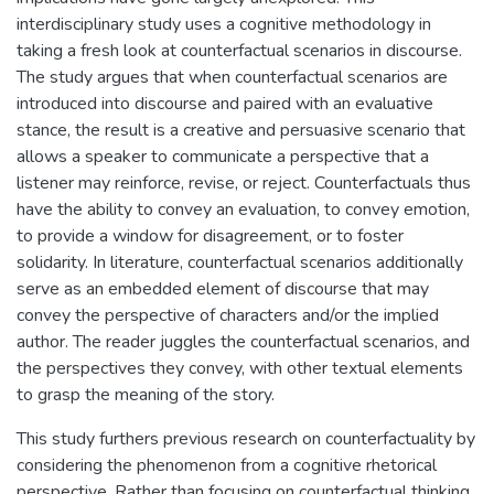
interdisciplinary study uses a cognitive methodology in
taking a fresh look at counterfactual scenarios in discourse.
The study argues that when counterfactual scenarios are
introduced into discourse and paired with an evaluative
stance, the result is a creative and persuasive scenario that
allows a speaker to communicate a perspective that a
listener may reinforce, revise, or reject. Counterfactuals thus
have the ability to convey an evaluation, to convey emotion,
to provide a window for disagreement, or to foster
solidarity. In literature, counterfactual scenarios additionally
serve as an embedded element of discourse that may
convey the perspective of characters and/or the implied
author. The reader juggles the counterfactual scenarios, and
the perspectives they convey, with other textual elements
to grasp the meaning of the story.
This study furthers previous research on counterfactuality by
considering the phenomenon from a cognitive rhetorical
perspective. Rather than focusing on counterfactual thinking,