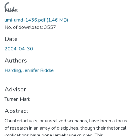
Loading...
Files
umi-umd-1436.pdf
(1.46 MB)
No. of downloads: 3557
Date
2004-04-30
Authors
Harding, Jennifer Riddle
Advisor
Turner, Mark
Abstract
Counterfactuals, or unrealized scenarios, have been a focus
of research in an array of disciplines, though their rhetorical
implications have gone largely unexplored. This