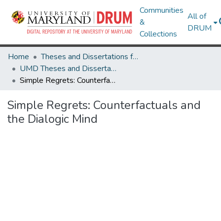
Communities
All of
&
DRUM
Collections
Home
Theses and Dissertations from UMD
UMD Theses and Dissertations
Simple Regrets: Counterfactuals and the Dialogic Mind
Simple Regrets: Counterfactuals and
the Dialogic Mind