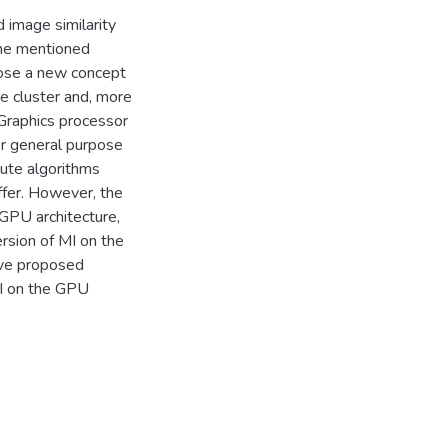
 image similarity
the mentioned
pose a new concept
he cluster and, more
 Graphics processor
r general purpose
cute algorithms
ffer. However, the
GPU architecture,
ersion of MI on the
ave proposed
MI on the GPU