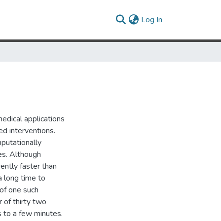
(current)
Log In
medical applications
ed interventions.
putationally
ges. Although
ently faster than
 a long time to
of one such
 of thirty two
s to a few minutes.