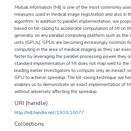
Mutual information (MI) is one of the most commonly used
measures used in medical image registration and also in 
algorithm. In addition to parallel implementation, we pro
based on bit-slicing to accelerate computation of MI on t
generally, on any parallel computing platform such as the
units (GPUs). GPUs are becoming increasingly common fo
computing in the area of medical imaging as they can exe
faster by leveraging the parallel processing power they o
standard implementation of MI does not map well to the 
leading earlier investigators to compute only an inexact v
GPU to achieve speedup. The bit-slicing technique we h
enables us to demonstrate an exact implementation of 
without adversely affecting the speedup.
URI (handle)
http://hdl.handle.net/1903/10077
Collections