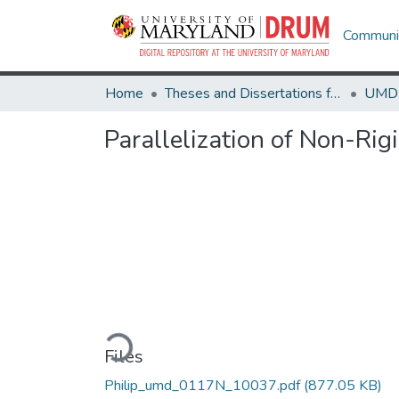
Communit
Home
Theses and Dissertations from UMD
Parallelization of Non-Rig
Loading...
Files
Philip_umd_0117N_10037.pdf
(877.05 KB)