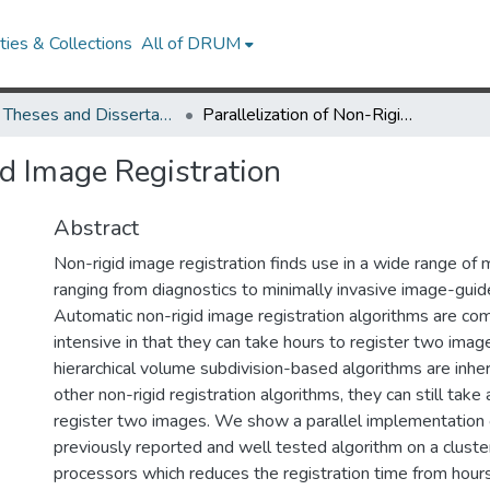
ies & Collections
All of DRUM
UMD Theses and Dissertations
Parallelization of Non-Rigid Image Registration
id Image Registration
Abstract
Non-rigid image registration finds use in a wide range of 
ranging from diagnostics to minimally invasive image-guid
Automatic non-rigid image registration algorithms are com
intensive in that they can take hours to register two ima
hierarchical volume subdivision-based algorithms are inher
other non-rigid registration algorithms, they can still take
register two images. We show a parallel implementation 
previously reported and well tested algorithm on a cluster
processors which reduces the registration time from hour