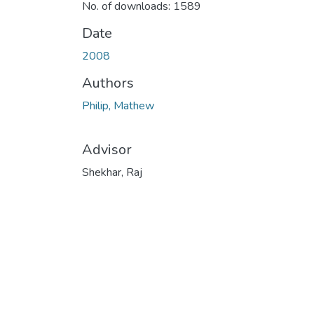
No. of downloads: 1589
Date
2008
Authors
Philip, Mathew
Advisor
Shekhar, Raj