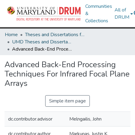
Communities
All of
&
DRUM
Collections
Home
Theses and Dissertations from UMD
UMD Theses and Dissertations
Advanced Back-End Processing Techniques For Infrared Focal Plane Arrays
Advanced Back-End Processing
Techniques For Infrared Focal Plane
Arrays
Simple item page
dc.contributor.advisor
Melngailis, John
dc.contributor.author
Markunas, Justin K.