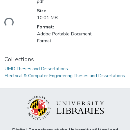
pdf
Size:
10.01 MB
ding...
Format:
Adobe Portable Document
Format
Collections
UMD Theses and Dissertations
Electrical & Computer Engineering Theses and Dissertations