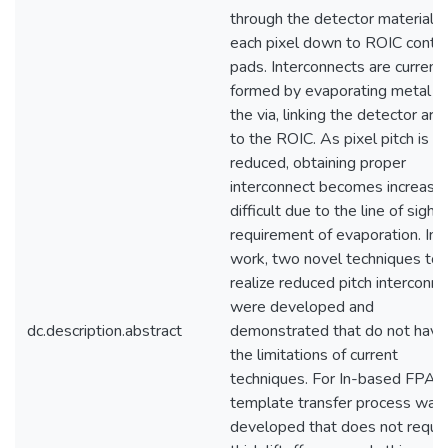
through the detector material o
each pixel down to ROIC conta
pads. Interconnects are current
formed by evaporating metal in
the via, linking the detector arr
to the ROIC. As pixel pitch is
reduced, obtaining proper
interconnect becomes increasin
difficult due to the line of sight
requirement of evaporation. In t
work, two novel techniques to
realize reduced pitch interconn
were developed and
dc.description.abstract
demonstrated that do not have
the limitations of current
techniques. For In-based FPAs,
template transfer process was
developed that does not requir