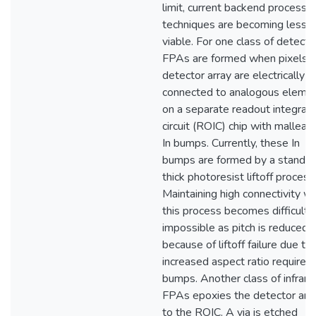
limit, current backend processi
techniques are becoming less
viable. For one class of detecto
FPAs are formed when pixels o
detector array are electrically
connected to analogous eleme
on a separate readout integrat
circuit (ROIC) chip with malleab
In bumps. Currently, these In
bumps are formed by a standar
thick photoresist liftoff process
Maintaining high connectivity wi
this process becomes difficult 
impossible as pitch is reduced
because of liftoff failure due to
increased aspect ratio required 
bumps. Another class of infrare
FPAs epoxies the detector arr
to the ROIC. A via is etched