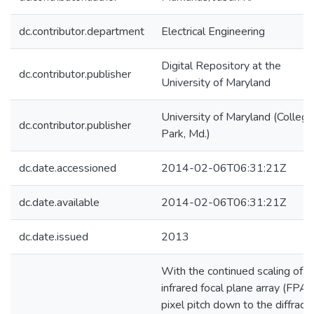
dc.contributor.department
Electrical Engineering
Digital Repository at the
dc.contributor.publisher
University of Maryland
University of Maryland (College
dc.contributor.publisher
Park, Md.)
dc.date.accessioned
2014-02-06T06:31:21Z
dc.date.available
2014-02-06T06:31:21Z
dc.date.issued
2013
With the continued scaling of
infrared focal plane array (FPA)
pixel pitch down to the diffracti