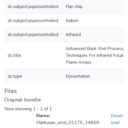
dc.subject.pquncontrolled
Flip-chip
dc.subject.pquncontrolled
Indium
dc.subject.pquncontrolled
Infrared
Advanced Back-End Processin
dc.title
Techniques For Infrared Focal
Plane Arrays
dc.type
Dissertation
Files
Original bundle
Now showing
1 - 1 of 1
Name:
Down
Markunas_umd_0117E_14809.
load