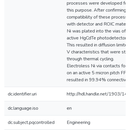
processes were developed for
this purpose. After confirming 
compatibility of these process
with detector and ROIC materia
Ni was plated into the vias of
active HgCdTe photodetectors.
This resulted in diffusion limited
V characteristics that were sta
through thermal cycling.
Electroless Ni via contacts for
on an active 5 micron pitch FPA
resulted in 99.94% connectivity
dc.identifier.uri
http://hdl.handle.net/1903/14
dc.language.iso
en
dc.subject.pqcontrolled
Engineering