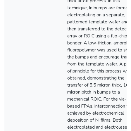
thick liftoff process. In this
technique, In bumps are formed
electroplating on a separate,
patterned template wafer and
then transferred to the detecto
array or ROIC using a flip-chip
bonder. A low-friction, amorph
fluoropolymer was used to sh
the bumps and encourage trans
from the template wafer. A pro
of principle for this process wa
obtained, demonstrating the
transfer of 5.5 micron thick, 10
micron pitch In bumps to a
mechanical ROIC. For the via-
based FPAs, interconnection w
achieved by electrochemical
deposition of Ni films. Both
electroplated and electroless N