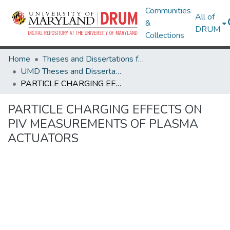
Communities
All of
&
DRUM
Collections
Home
Theses and Dissertations from UMD
UMD Theses and Dissertations
PARTICLE CHARGING EFFECTS ON PIV MEASUREMENTS OF PLASMA ACTUATORS
PARTICLE CHARGING EFFECTS ON
PIV MEASUREMENTS OF PLASMA
ACTUATORS