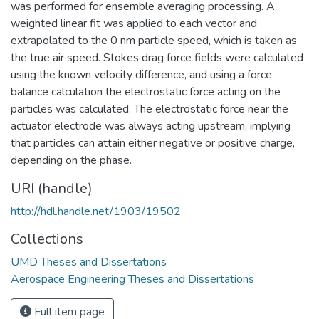
was performed for ensemble averaging processing. A
weighted linear fit was applied to each vector and
extrapolated to the 0 nm particle speed, which is taken as
the true air speed. Stokes drag force fields were calculated
using the known velocity difference, and using a force
balance calculation the electrostatic force acting on the
particles was calculated. The electrostatic force near the
actuator electrode was always acting upstream, implying
that particles can attain either negative or positive charge,
depending on the phase.
URI (handle)
http://hdl.handle.net/1903/19502
Collections
UMD Theses and Dissertations
Aerospace Engineering Theses and Dissertations
Full item page