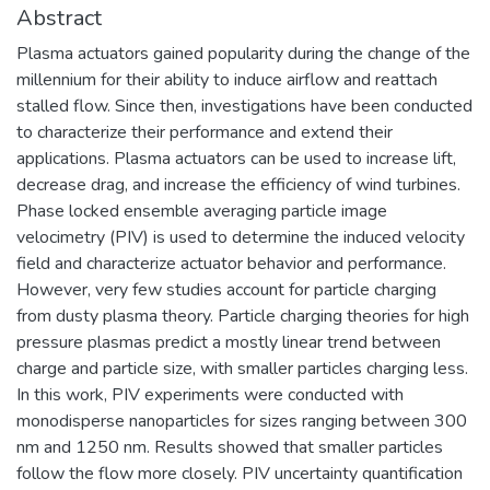
Abstract
Plasma actuators gained popularity during the change of the
millennium for their ability to induce airflow and reattach
stalled flow. Since then, investigations have been conducted
to characterize their performance and extend their
applications. Plasma actuators can be used to increase lift,
decrease drag, and increase the efficiency of wind turbines.
Phase locked ensemble averaging particle image
velocimetry (PIV) is used to determine the induced velocity
field and characterize actuator behavior and performance.
However, very few studies account for particle charging
from dusty plasma theory. Particle charging theories for high
pressure plasmas predict a mostly linear trend between
charge and particle size, with smaller particles charging less.
In this work, PIV experiments were conducted with
monodisperse nanoparticles for sizes ranging between 300
nm and 1250 nm. Results showed that smaller particles
follow the flow more closely. PIV uncertainty quantification