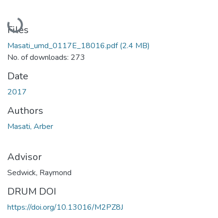
Loading...
Files
Masati_umd_0117E_18016.pdf
(2.4 MB)
No. of downloads: 273
Date
2017
Authors
Masati, Arber
Advisor
Sedwick, Raymond
DRUM DOI
https://doi.org/10.13016/M2PZ8J