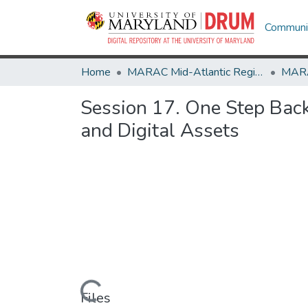
Communit
Home
MARAC Mid-Atlantic Regional Archives Conference
Session 17. One Step Bac
and Digital Assets
Loading...
Files