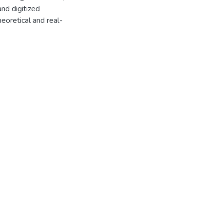
and digitized
theoretical and real-