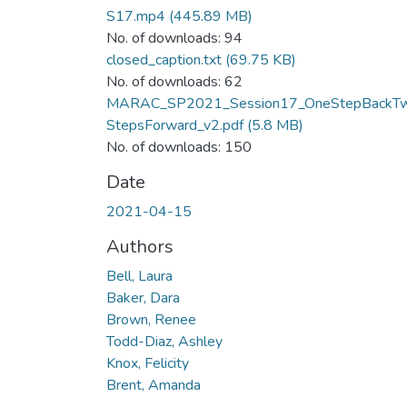
S17.mp4
(445.89 MB)
No. of downloads: 94
closed_caption.txt
(69.75 KB)
No. of downloads: 62
MARAC_SP2021_Session17_OneStepBackT
StepsForward_v2.pdf
(5.8 MB)
No. of downloads: 150
Date
2021-04-15
Authors
Bell, Laura
Baker, Dara
Brown, Renee
Todd-Diaz, Ashley
Knox, Felicity
Brent, Amanda