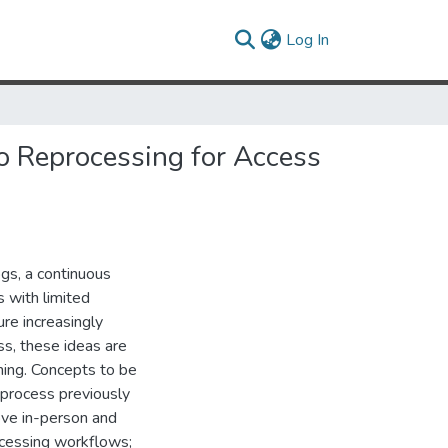
(current)
Log In
o Reprocessing for Access
ogs, a continuous
s with limited
ure increasingly
ss, these ideas are
ining. Concepts to be
eprocess previously
rove in-person and
rocessing workflows;