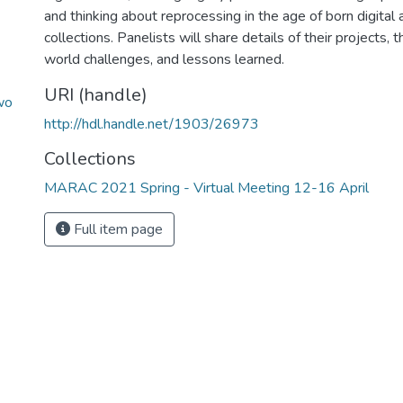
and thinking about reprocessing in the age of born digital 
collections. Panelists will share details of their projects, 
world challenges, and lessons learned.
URI (handle)
wo
http://hdl.handle.net/1903/26973
Collections
MARAC 2021 Spring - Virtual Meeting 12-16 April
Full item page