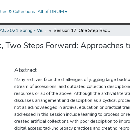
ies & Collections
All of DRUM
MARAC 2021 Spring - Virtual Meeting 12-16 April
Session 17. One Step Back, Two Steps Forward: Approaches to Reprocessing for Access and Digital Assets
k, Two Steps Forward: Approaches t
Abstract
Many archives face the challenges of juggling large backl
stream of accessions, and outdated collection description
resources or all of the above. Although the archival literat
discusses arrangement and description as a cyclical proce
not as acknowledged in archival education or practical tra
addressed in this session include learning to process or r
created artificial collections with poor description to imp
digital access; tackling legacy practices and creating rep