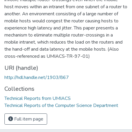
host moves within an intranet from one subnet of a router to
another. An environment consisting of a large number of
mobile hosts would congest the router causing hosts to
experience high latency and jitter. This paper presents a
mechanism to eliminate multiple router-crossings in a
mobile intranet, which reduces the load on the routers and
the hand-off and data latency at the mobile hosts. (Also
cross-referenced as UMIACS-TR-97-01)
URI (handle)
http://hdl.handle.net/1903/867
Collections
Technical Reports from UMIACS
Technical Reports of the Computer Science Department
Full item page