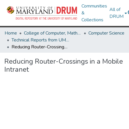
Communities
All of
&
DRUM
Collections
Home
College of Computer, Mathematical & Natural Sciences
Computer Science
Technical Reports from UMIACS
Reducing Router-Crossings in a Mobile Intranet
Reducing Router-Crossings in a Mobile
Intranet