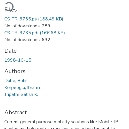
oading...
Files
CS-TR-3735.ps
(188.49 KB)
No. of downloads: 289
CS-TR-3735.pdf
(166.68 KB)
No. of downloads: 632
Date
1998-10-15
Authors
Dube, Rohit
Korpeoglu, Ibrahim
Tripathi, Satish K.
Abstract
Current general purpose mobility solutions like Mobile-IP
involve multiple router-crossings even when the mobile