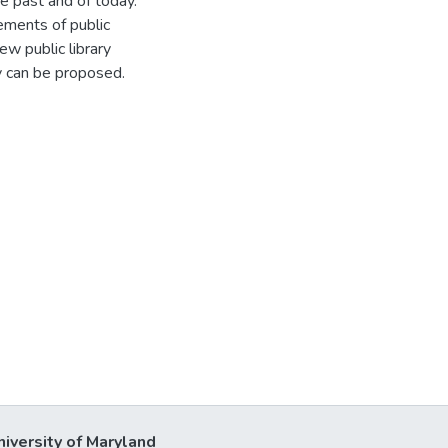
he past and of today.
ements of public
ew public library
y can be proposed.
niversity of Maryland