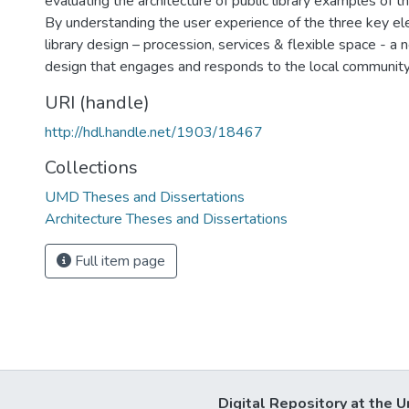
evaluating the architecture of public library examples of t
By understanding the user experience of the three key el
library design – procession, services & flexible space - a n
design that engages and responds to the local communit
URI (handle)
http://hdl.handle.net/1903/18467
Collections
UMD Theses and Dissertations
Architecture Theses and Dissertations
Full item page
Digital Repository at the U