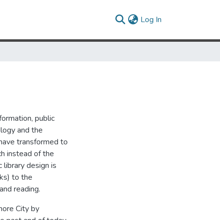
(current)
Log In
ormation, public
ology and the
s have transformed to
h instead of the
 library design is
ks) to the
 and reading.
imore City by