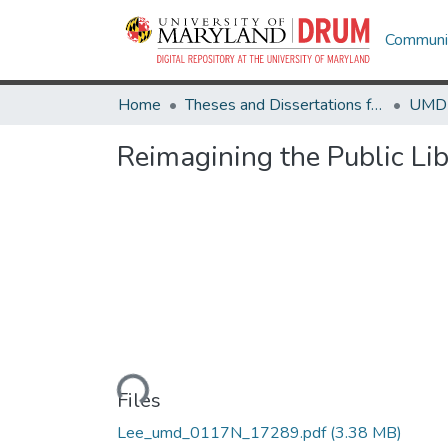
Communit
Home
Theses and Dissertations from UMD
Reimagining the Public Lib
Loading...
Files
Lee_umd_0117N_17289.pdf
(3.38 MB)