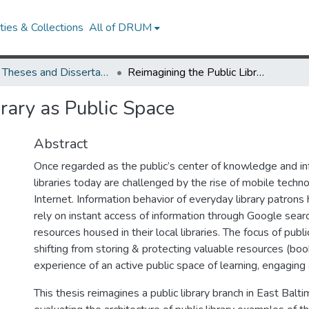
ies & Collections
All of DRUM
UMD Theses and Dissertations
Reimagining the Public Library as Public Space
rary as Public Space
Abstract
Once regarded as the public’s center of knowledge and inf
libraries today are challenged by the rise of mobile techn
Internet. Information behavior of everyday library patron
rely on instant access of information through Google searc
resources housed in their local libraries. The focus of public
shifting from storing & protecting valuable resources (boo
experience of an active public space of learning, engaging
This thesis reimagines a public library branch in East Balt