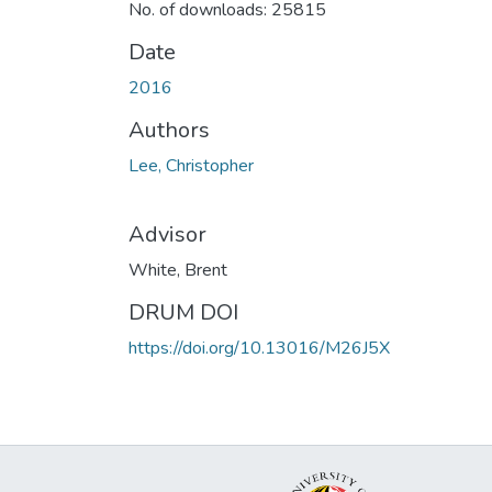
No. of downloads: 25815
Date
2016
Authors
Lee, Christopher
Advisor
White, Brent
DRUM DOI
https://doi.org/10.13016/M26J5X