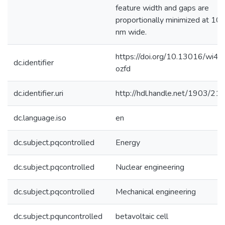
feature width and gaps are
proportionally minimized at 10
nm wide.
https://doi.org/10.13016/wi4s
dc.identifier
ozfd
dc.identifier.uri
http://hdl.handle.net/1903/21
dc.language.iso
en
dc.subject.pqcontrolled
Energy
dc.subject.pqcontrolled
Nuclear engineering
dc.subject.pqcontrolled
Mechanical engineering
dc.subject.pquncontrolled
betavoltaic cell