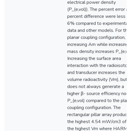
electrical power density
(P_(e,vol)). The percent error a
percent difference were less t
6% compared to experimental
data and other models. For the
planar coupling configuration,
increasing Am while increasing
mass density increases P_(e,vol
Increasing the surface area
interaction with the radioisotop
and transducer increases the
volume radioactivity (Vm), but
does not always generate a
higher β- source efficiency nor
P_(e,vol) compared to the plana
coupling configuration. The
rectangular pillar array produce
the highest 4.54 mW/cm3 of a
the highest Vm where HARMS