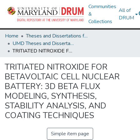
Communities
All of
&
DRUM
Collections
Home
Theses and Dissertations from UMD
UMD Theses and Dissertations
TRITIATED NITROXIDE FOR BETAVOLTAIC CELL NUCLEAR BATTERY: 3D BETA FLUX MODELING, SYNTHESIS, STABILITY ANALYSIS, AND COATING TECHNIQUES
TRITIATED NITROXIDE FOR
BETAVOLTAIC CELL NUCLEAR
BATTERY: 3D BETA FLUX
MODELING, SYNTHESIS,
STABILITY ANALYSIS, AND
COATING TECHNIQUES
Simple item page