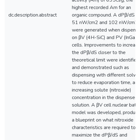
activity (Am) of 635Ci/g, the
highest recorded Am for an
dc.description.abstract
organic compound. A dPβ/dS o
51 nW/cm2 and 102 nW/cm2
were generated when dispens
on βV (4H-SiC) and PV (InGaP)
cells. Improvements to increas
the dPβ/dS closer to the
theoretical limit were identified
and demonstrated such as
dispensing with different solve
to reduce evaporation time, an
increasing solute (nitroxide)
concentration in the dispensed
solution. A βV cell nuclear batt
model was developed, produci
a blueprint on what nitroxide
characteristics are required to
maximize the dPβ/dS and