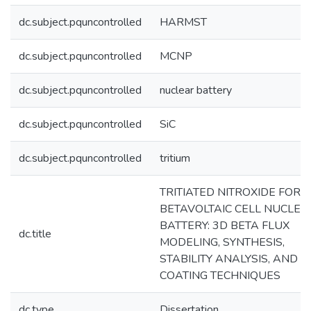
dc.subject.pquncontrolled
HARMST
dc.subject.pquncontrolled
MCNP
dc.subject.pquncontrolled
nuclear battery
dc.subject.pquncontrolled
SiC
dc.subject.pquncontrolled
tritium
TRITIATED NITROXIDE FOR
BETAVOLTAIC CELL NUCLEA
BATTERY: 3D BETA FLUX
dc.title
MODELING, SYNTHESIS,
STABILITY ANALYSIS, AND
COATING TECHNIQUES
dc.type
Dissertation