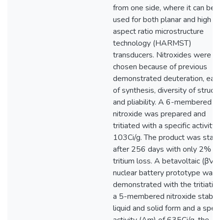
from one side, where it can be
used for both planar and high
aspect ratio microstructure
technology (HARMST)
transducers. Nitroxides were
chosen because of previous
demonstrated deuteration, eas
of synthesis, diversity of structu
and pliability. A 6-membered
nitroxide was prepared and
tritiated with a specific activity 
103Ci/g. The product was stab
after 256 days with only 2%
tritium loss. A betavoltaic (βV) 
nuclear battery prototype was
demonstrated with the tritiatio
a 5-membered nitroxide stable 
liquid and solid form and a speci