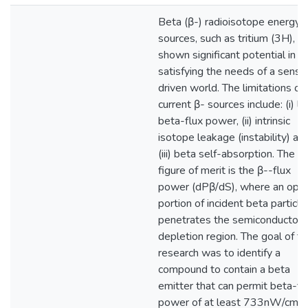
Beta (β-) radioisotope energy
sources, such as tritium (3H), h
shown significant potential in
satisfying the needs of a senso
driven world. The limitations of
current β- sources include: (i) l
beta-flux power, (ii) intrinsic
isotope leakage (instability) an
(iii) beta self-absorption. The
figure of merit is the β--flux
power (dPβ/dS), where an opti
portion of incident beta particle
penetrates the semiconductor
depletion region. The goal of th
research was to identify a
compound to contain a beta
emitter that can permit beta-fl
power of at least 733nW/cm2