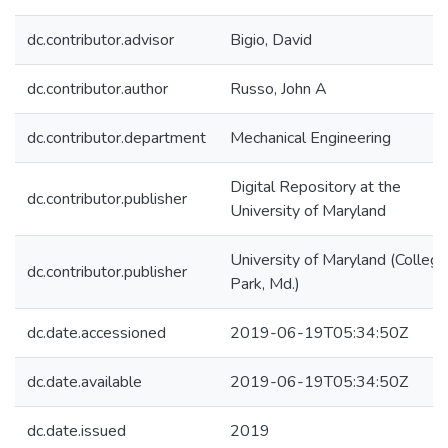
dc.contributor.advisor
Bigio, David
dc.contributor.author
Russo, John A
dc.contributor.department
Mechanical Engineering
Digital Repository at the
dc.contributor.publisher
University of Maryland
University of Maryland (College
dc.contributor.publisher
Park, Md.)
dc.date.accessioned
2019-06-19T05:34:50Z
dc.date.available
2019-06-19T05:34:50Z
dc.date.issued
2019