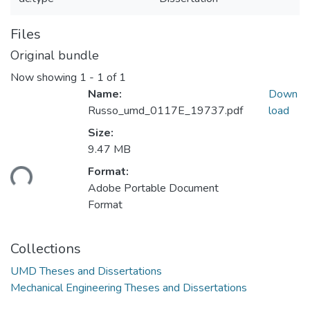
Files
Original bundle
Now showing
1 - 1 of 1
Name:
Down
Russo_umd_0117E_19737.pdf
load
Size:
9.47 MB
oading...
Format:
Adobe Portable Document
Format
Collections
UMD Theses and Dissertations
Mechanical Engineering Theses and Dissertations