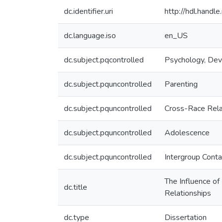
dc.identifier.uri
http://hdl.hand
dc.language.iso
en_US
dc.subject.pqcontrolled
Psychology, De
dc.subject.pquncontrolled
Parenting
dc.subject.pquncontrolled
Cross-Race Rela
dc.subject.pquncontrolled
Adolescence
dc.subject.pquncontrolled
Intergroup Conta
The Influence of
dc.title
Relationships
dc.type
Dissertation