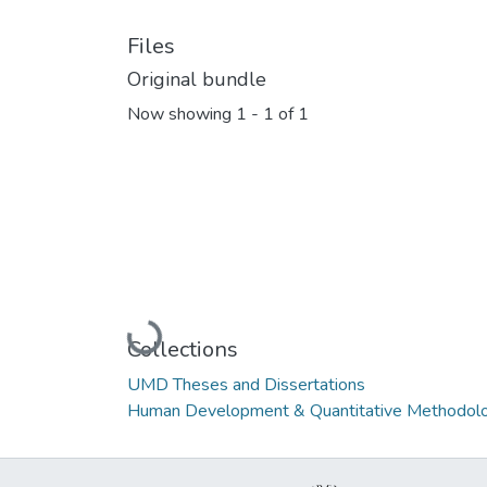
Files
Original bundle
Now showing
1 - 1 of 1
Loading...
Collections
UMD Theses and Dissertations
Human Development & Quantitative Methodolo