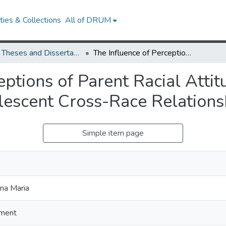
ies & Collections
All of DRUM
UMD Theses and Dissertations
The Influence of Perceptions of Parent Racial Attitude and Intergroup Contact Have on Adolescent Cross-Race Relationships
eptions of Parent Racial Atti
escent Cross-Race Relations
Simple item page
na Maria
ment