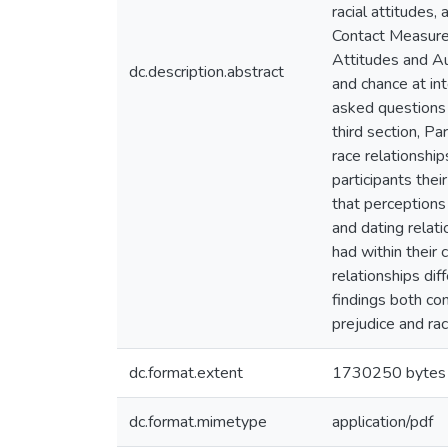
racial attitudes,
Contact Measure,
Attitudes and Au
dc.description.abstract
and chance at int
asked questions 
third section, Pa
race relationship
participants thei
that perceptions
and dating relati
had within their 
relationships dif
findings both con
prejudice and rac
dc.format.extent
1730250 bytes
dc.format.mimetype
application/pdf