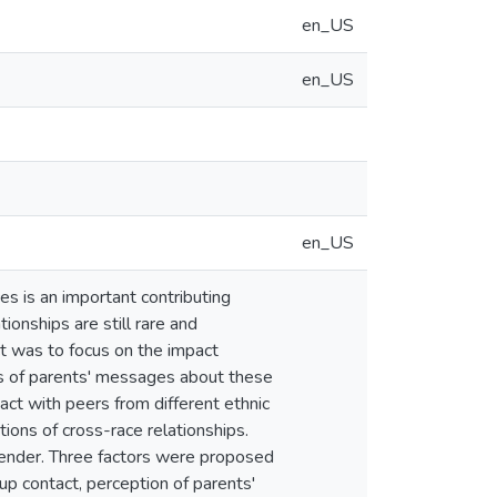
en_US
en_US
en_US
s is an important contributing
tionships are still rare and
t was to focus on the impact
ons of parents' messages about these
act with peers from different ethnic
ons of cross-race relationships.
gender. Three factors were proposed
oup contact, perception of parents'