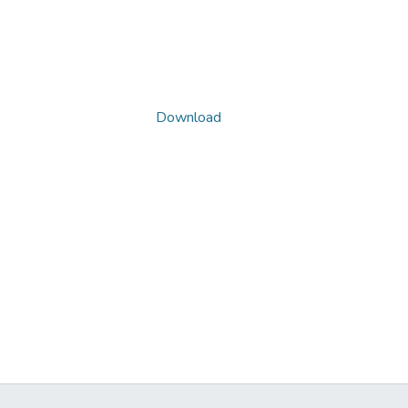
Download