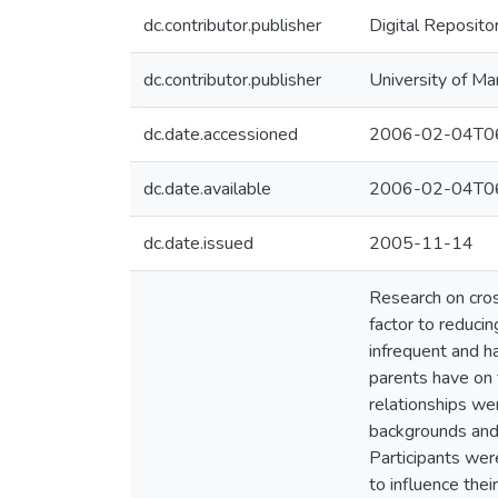
dc.contributor.publisher
Digital Reposito
dc.contributor.publisher
University of Ma
dc.date.accessioned
2006-02-04T06
dc.date.available
2006-02-04T06
dc.date.issued
2005-11-14
Research on cros
factor to reducin
infrequent and h
parents have on 
relationships we
backgrounds and 
Participants wer
to influence thei