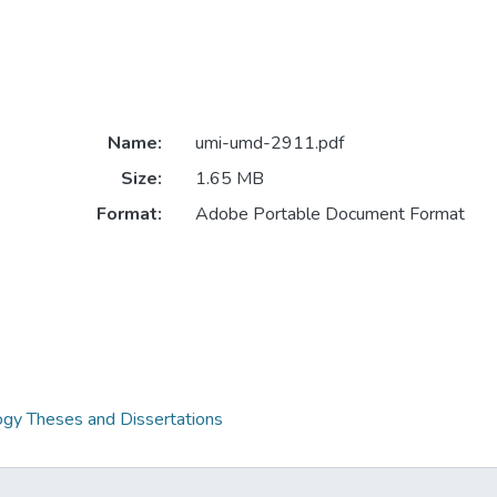
Name:
umi-umd-2911.pdf
Size:
1.65 MB
Format:
Adobe Portable Document Format
gy Theses and Dissertations