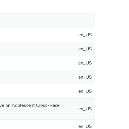
en_US
en_US
en_US
en_US
en_US
Have on Adolescent Cross-Race
en_US
en_US