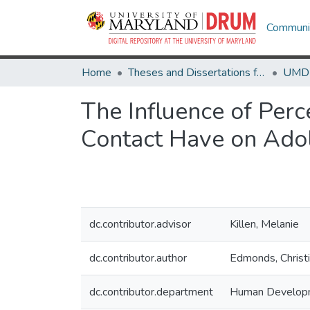
Communit
Home
Theses and Dissertations from UMD
The Influence of Perc
Contact Have on Adol
dc.contributor.advisor
Killen, Melanie
dc.contributor.author
Edmonds, Christi
dc.contributor.department
Human Develop