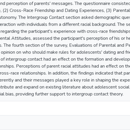
 and perception of parents' messages. The questionnaire consisted 
 (2) Cross-Race Friendship and Dating Experiences, (3) Parental
tonomy. The Intergroup Contact section asked demographic ques
eraction with individuals from a different racial background. The 
regarding the participant's experience with cross-race friendships
rental Attitudes, assessed the participant's perception of his or 
s. The fourth section of the survey, Evaluations of Parental and 
r opinion on who should make rules for adolescents' dating and fri
 of intergroup contact had an effect on the formation and develo
onships. Perceptions of parent racial attitudes had an effect on t
cross-race relationships. In addition, the findings indicated that 
ferently and their messages played a key role in shaping the exper
tribute and expand on existing literature about adolescent social
ial bias, providing further support to intergroup contact theory.