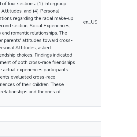
of four sections: (1) Intergroup
 Attitudes, and (4) Personal
tions regarding the racial make-up
en_US
second section, Social Experiences,
 and romantic relationships. The
her parents' attitudes toward cross-
Personal Attitudes, asked
endship choices. Findings indicated
pment of both cross-race friendships
he actual experiences participants
parents evaluated cross-race
iences of their children. These
 relationships and theories of