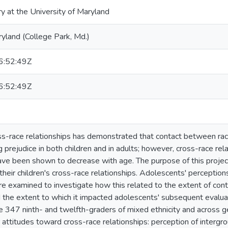
ry at the University of Maryland
ryland (College Park, Md.)
:52:49Z
:52:49Z
s-race relationships has demonstrated that contact between race
g prejudice in both children and in adults; however, cross-race rela
ave been shown to decrease with age. The purpose of this projec
their children's cross-race relationships. Adolescents' percepti
re examined to investigate how this related to the extent of cont
the extent to which it impacted adolescents' subsequent evaluati
e 347 ninth- and twelfth-graders of mixed ethnicity and across 
r attitudes toward cross-race relationships: perception of intergr