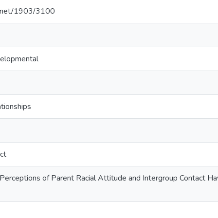
le.net/1903/3100
velopmental
tionships
ct
 Perceptions of Parent Racial Attitude and Intergroup Contact 