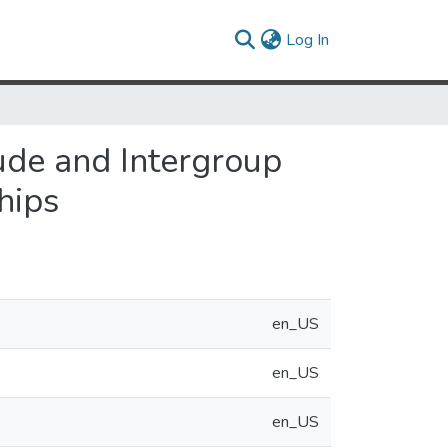
(current)
Log In
tude and Intergroup
hips
en_US
en_US
en_US