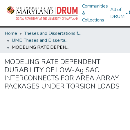
Communities
All of
&
DRUM
Collections
Home
Theses and Dissertations from UMD
UMD Theses and Dissertations
MODELING RATE DEPENDENT DURABILITY OF LOW-Ag SAC INTERCONNECTS FOR AREA ARRAY PACKAGES UNDER TORSION LOADS
MODELING RATE DEPENDENT
DURABILITY OF LOW-Ag SAC
INTERCONNECTS FOR AREA ARRAY
PACKAGES UNDER TORSION LOADS