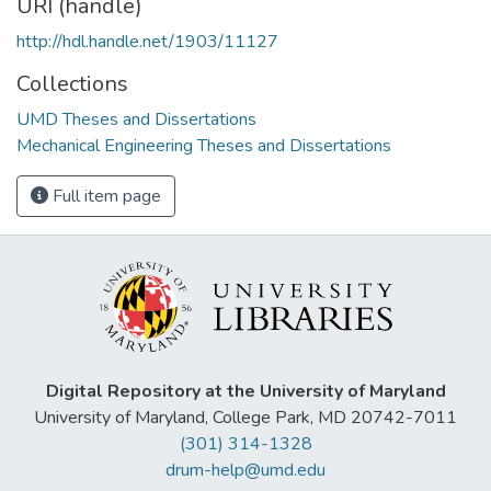
URI (handle)
http://hdl.handle.net/1903/11127
Collections
UMD Theses and Dissertations
Mechanical Engineering Theses and Dissertations
Full item page
Digital Repository at the University of Maryland
University of Maryland, College Park, MD 20742-7011
(301) 314-1328
drum-help@umd.edu