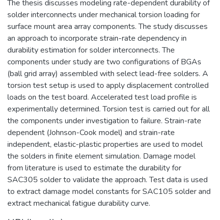
The thesis discusses modeling rate-dependent durability of
solder interconnects under mechanical torsion loading for
surface mount area array components. The study discusses
an approach to incorporate strain-rate dependency in
durability estimation for solder interconnects. The
components under study are two configurations of BGAs
(ball grid array) assembled with select lead-free solders. A
torsion test setup is used to apply displacement controlled
loads on the test board. Accelerated test load profile is
experimentally determined. Torsion test is carried out for all
the components under investigation to failure. Strain-rate
dependent (Johnson-Cook model) and strain-rate
independent, elastic-plastic properties are used to model
the solders in finite element simulation. Damage model
from literature is used to estimate the durability for
SAC305 solder to validate the approach. Test data is used
to extract damage model constants for SAC105 solder and
extract mechanical fatigue durability curve.