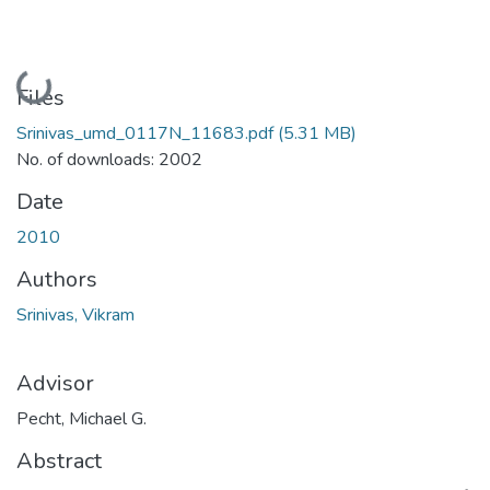
Loading...
Files
Srinivas_umd_0117N_11683.pdf
(5.31 MB)
No. of downloads: 2002
Date
2010
Authors
Srinivas, Vikram
Advisor
Pecht, Michael G.
Abstract