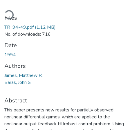
ading...
Files
TR_94-49.pdf
(1.12 MB)
No. of downloads: 716
Date
1994
Authors
James, Matthew R.
Baras, John S.
Abstract
This paper presents new results for partially observed
nonlinear differential games, which are applied to the
nonlinear output feedback Hrobust control problem. Using