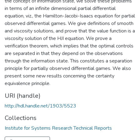
the concept of information state, we solve these problems
in terms of an infinite dimensional partial differential
equation, viz., the Hamilton-Jacobi-Isaacs equation for partial
observed differential games. We give definitions of smooth
and viscosity solutions, and prove that the value function is a
viscosity solution of the HJI equation. We prove a
verification theorem, which implies that the optimal controls
are separated in that they depend on the observations
through the information state. This constitutes a separation
principle for partially observed differential games. We also
present some new results concerning the certainty
equivalence principle.
URI (handle)
http://hdl.handle.net/1903/5523
Collections
Institute for Systems Research Technical Reports