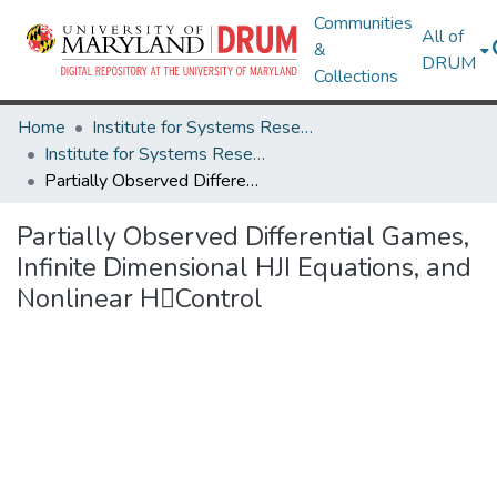
Communities
All of
&
DRUM
Collections
Home
Institute for Systems Research
Institute for Systems Research Technical Reports
Partially Observed Differential Games, Infinite Dimensional HJI Equations, and Nonlinear HControl
Partially Observed Differential Games,
Infinite Dimensional HJI Equations, and
Nonlinear HControl