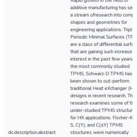
Rapid growth in the field of
additive manufacturing has set 
a stream ofresearch into compl
shapes and geometries for
engineering applications. Triply
Periodic Minimal Surfaces (TP
are a class of differential surfa
that are gaining such increased
interest in the past few years. 
the most commonly studied
TPMS, Schwarz-D TPMS has
been shown to out-perform
traditional Heat eXchanger (HX
designs in recent research. This
research examines some of the
under-studied TPMS structure
for HX applications. Fischer-Ko
S, C(Y), and C(±Y) TPMS
dc.description.abstract
structures were numerically