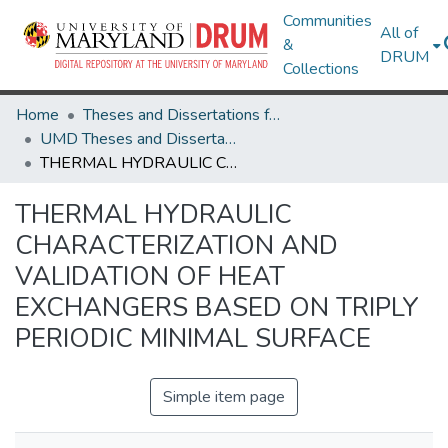
Communities
All of
&
DRUM
Collections
Home
Theses and Dissertations from UMD
UMD Theses and Dissertations
THERMAL HYDRAULIC CHARACTERIZATION AND VALIDATION OF HEAT EXCHANGERS BASED ON TRIPLY PERIODIC MINIMAL SURFACE
THERMAL HYDRAULIC
CHARACTERIZATION AND
VALIDATION OF HEAT
EXCHANGERS BASED ON TRIPLY
PERIODIC MINIMAL SURFACE
Simple item page