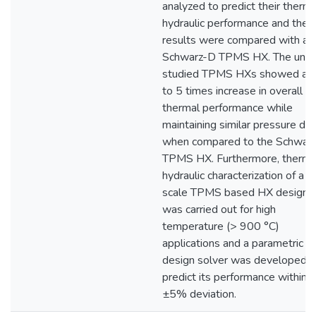
analyzed to predict their therma
hydraulic performance and the
results were compared with a
Schwarz-D TPMS HX. The unde
studied TPMS HXs showed a 1
to 5 times increase in overall
thermal performance while
maintaining similar pressure dr
when compared to the Schwar
TPMS HX. Furthermore, therma
hydraulic characterization of a fu
scale TPMS based HX design
was carried out for high
temperature (> 900 °C)
applications and a parametric 
design solver was developed t
predict its performance within
±5% deviation.