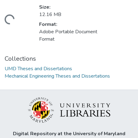
Size:
12.16 MB
ading...
Format:
Adobe Portable Document
Format
Collections
UMD Theses and Dissertations
Mechanical Engineering Theses and Dissertations
Digital Repository at the University of Maryland