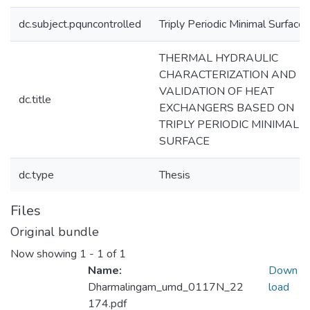
dc.subject.pquncontrolled
Triply Periodic Minimal Surface
THERMAL HYDRAULIC
CHARACTERIZATION AND
VALIDATION OF HEAT
dc.title
EXCHANGERS BASED ON
TRIPLY PERIODIC MINIMAL
SURFACE
dc.type
Thesis
Files
Original bundle
Now showing
1 - 1 of 1
Name:
Down
Dharmalingam_umd_0117N_22
load
174.pdf