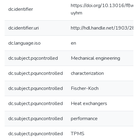
https://doi.org/10.13016/f8wn
dc.identifier
uyhm
dc.identifier.uri
http://hdl.handle.net/1903/28
dc.language.iso
en
dc.subject.pqcontrolled
Mechanical engineering
dc.subject.pquncontrolled
characterization
dc.subject.pquncontrolled
Fischer-Koch
dc.subject.pquncontrolled
Heat exchangers
dc.subject.pquncontrolled
performance
dc.subject.pquncontrolled
TPMS