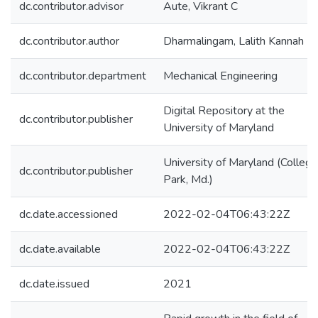
dc.contributor.advisor
Aute, Vikrant C
dc.contributor.author
Dharmalingam, Lalith Kannah
dc.contributor.department
Mechanical Engineering
Digital Repository at the
dc.contributor.publisher
University of Maryland
University of Maryland (College
dc.contributor.publisher
Park, Md.)
dc.date.accessioned
2022-02-04T06:43:22Z
dc.date.available
2022-02-04T06:43:22Z
dc.date.issued
2021