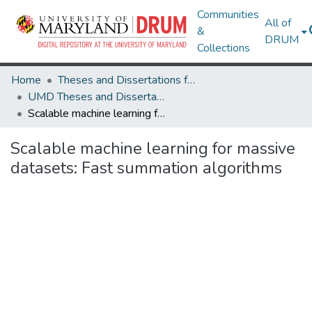
Communities
All of
&
DRUM
Collections
Home
Theses and Dissertations from UMD
UMD Theses and Dissertations
Scalable machine learning for massive datasets: Fast summation algorithms
Scalable machine learning for massive
datasets: Fast summation algorithms