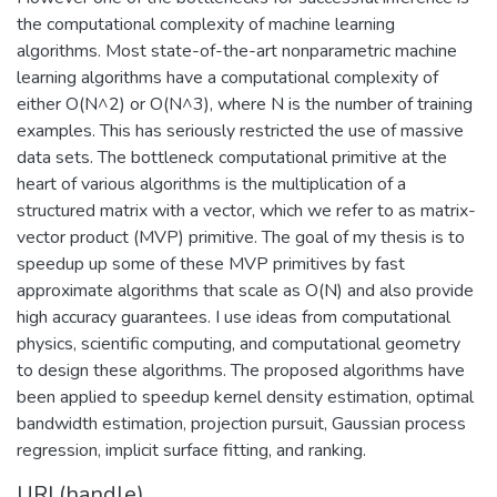
the computational complexity of machine learning
algorithms. Most state-of-the-art nonparametric machine
learning algorithms have a computational complexity of
either O(N^2) or O(N^3), where N is the number of training
examples. This has seriously restricted the use of massive
data sets. The bottleneck computational primitive at the
heart of various algorithms is the multiplication of a
structured matrix with a vector, which we refer to as matrix-
vector product (MVP) primitive. The goal of my thesis is to
speedup up some of these MVP primitives by fast
approximate algorithms that scale as O(N) and also provide
high accuracy guarantees. I use ideas from computational
physics, scientific computing, and computational geometry
to design these algorithms. The proposed algorithms have
been applied to speedup kernel density estimation, optimal
bandwidth estimation, projection pursuit, Gaussian process
regression, implicit surface fitting, and ranking.
URI (handle)