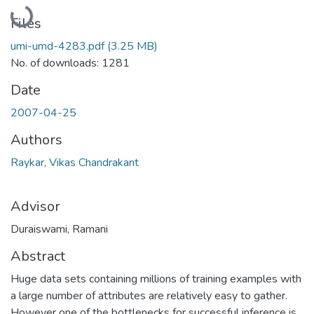
Loading...
Files
umi-umd-4283.pdf
(3.25 MB)
No. of downloads: 1281
Date
2007-04-25
Authors
Raykar, Vikas Chandrakant
Advisor
Duraiswami, Ramani
Abstract
Huge data sets containing millions of training examples with
a large number of attributes are relatively easy to gather.
However one of the bottlenecks for successful inference is