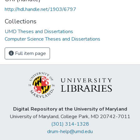
http://hdl.handle.net/1903/6797
Collections
UMD Theses and Dissertations
Computer Science Theses and Dissertations
Full item page
Digital Repository at the University of Maryland
University of Maryland, College Park, MD 20742-7011
(301) 314-1328
drum-help@umd.edu