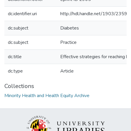
dc.identifier.uri
http://hdl.handle.net/1903/23595
dc.subject
Diabetes
dc.subject
Practice
dc.title
Effective strategies for reaching hi
dc.type
Article
Collections
Minority Health and Health Equity Archive