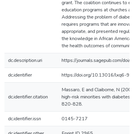
grant. The coalition continues to
education programs at churches an
Addressing the problem of diabete
requires programs that are innovati
appropriate, and presented regularl
the knowledge in African American
the health outcomes of communit
dc.description.uri
https://journals.sagepub.com/d
dc.identifier
https://doi.org/10.13016/lxq6-9s
Massaro, E and Claiborne, N (2001)
dc.identifier.citation
high-risk minorities with diabetes.
820-828.
dc.identifier.issn
0145-7217
dc.identifier.other
Eprint ID 2965