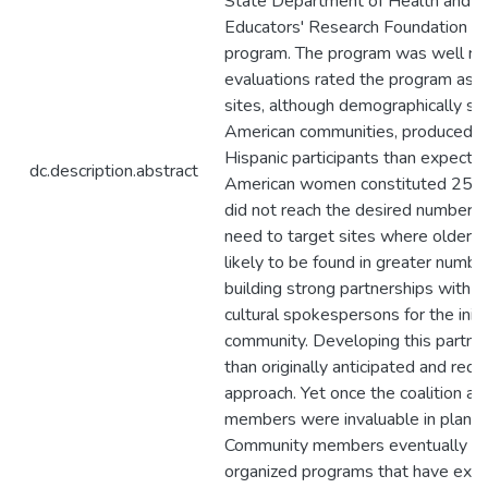
State Department of Health and t
Educators' Research Foundation we
program. The program was well rece
evaluations rated the program as e
sites, although demographically sit
American communities, produced a
Hispanic participants than expecte
dc.description.abstract
American women constituted 25% of
did not reach the desired number o
need to target sites where older
likely to be found in greater numb
building strong partnerships with
cultural spokespersons for the initi
community. Developing this partne
than originally anticipated and requ
approach. Yet once the coalition ac
members were invaluable in plann
Community members eventually took
organized programs that have exte