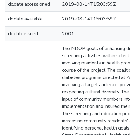
dc.date.accessioned
2019-08-14T15:03:59Z
dc.date.available
2019-08-14T15:03:59Z
dc.date.issued
2001
The NDOP goals of enhancing diab
screening activities within select
involving residents in health promo
course of the project. The coalitio
diabetes programs directed at Afri
involving a target audience, provi
respecting cultural diversity. The 
input of community members into t
implementation and insured their i
The screening and education pro
increasing community residents' con
identifying personal health goals.