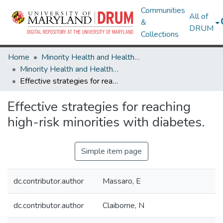
Communities
All of
&
DRUM
Collections
Home
Minority Health and Health Equity Archive
Minority Health and Health Equity Archive
Effective strategies for reaching high-risk minorities with diabetes.
Effective strategies for reaching
high-risk minorities with diabetes.
Simple item page
dc.contributor.author
Massaro, E
dc.contributor.author
Claiborne, N