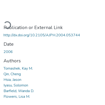
oading...
Publication or External Link
http://dx.doi.org/10.2105/AJPH.2004.053744
Date
2006
Authors
Tomashek, Kay M.
Qin, Cheng
Hsia, Jason
Iyasu, Solomon
Barfield, Wanda D.
Flowers, Lisa M.