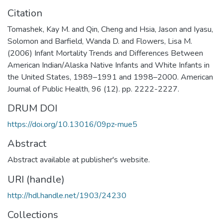
Citation
Tomashek, Kay M. and Qin, Cheng and Hsia, Jason and Iyasu,
Solomon and Barfield, Wanda D. and Flowers, Lisa M.
(2006) Infant Mortality Trends and Differences Between
American Indian/Alaska Native Infants and White Infants in
the United States, 1989–1991 and 1998–2000. American
Journal of Public Health, 96 (12). pp. 2222-2227.
DRUM DOI
https://doi.org/10.13016/09pz-mue5
Abstract
Abstract available at publisher's website.
URI (handle)
http://hdl.handle.net/1903/24230
Collections