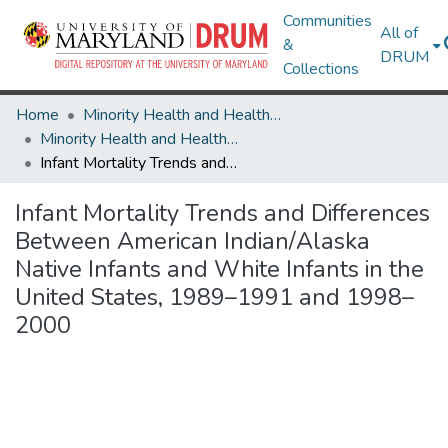
Communities
All of
&
DRUM
Collections
Home
Minority Health and Health Equity Archive
Minority Health and Health Equity Archive
Infant Mortality Trends and Differences Between American Indian/Alaska Native Infants and White Infants in the United States, 1989–1991 and 1998–2000
Infant Mortality Trends and Differences
Between American Indian/Alaska
Native Infants and White Infants in the
United States, 1989–1991 and 1998–
2000