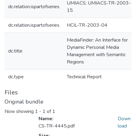
UMIACS; UMIACS-TR-2003-
dc.relation.ispartofseries
15
dc.relation.ispartofseries
HCIL-TR-2003-04
MediaFinder: An Interface for
Dynamic Personal Media
dc.title
Management with Semantic
Regions
dc.type
Technical Report
Files
Original bundle
Now showing
1 - 1 of 1
Name:
Down
CS-TR-4445.pdf
load
Size: