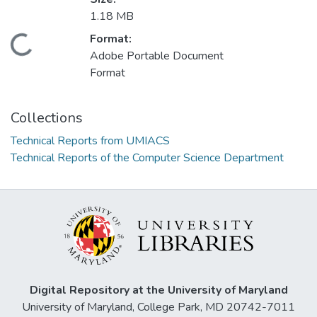
1.18 MB
Format:
Loading...
Adobe Portable Document
Format
Collections
Technical Reports from UMIACS
Technical Reports of the Computer Science Department
Digital Repository at the University of Maryland
University of Maryland, College Park, MD 20742-7011