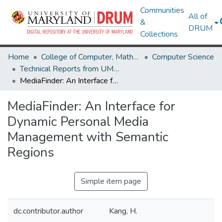
Communities
All of
&
DRUM
Collections
Home
College of Computer, Mathematical & Natural Sciences
Computer Science
Technical Reports from UMIACS
MediaFinder: An Interface for Dynamic Personal Media Management with Semantic Regions
MediaFinder: An Interface for
Dynamic Personal Media
Management with Semantic
Regions
Simple item page
dc.contributor.author
Kang, H.