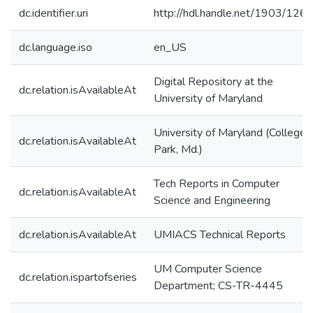
dc.identifier.uri
http://hdl.handle.net/1903/126
dc.language.iso
en_US
Digital Repository at the
dc.relation.isAvailableAt
University of Maryland
University of Maryland (College
dc.relation.isAvailableAt
Park, Md.)
Tech Reports in Computer
dc.relation.isAvailableAt
Science and Engineering
dc.relation.isAvailableAt
UMIACS Technical Reports
UM Computer Science
dc.relation.ispartofseries
Department; CS-TR-4445