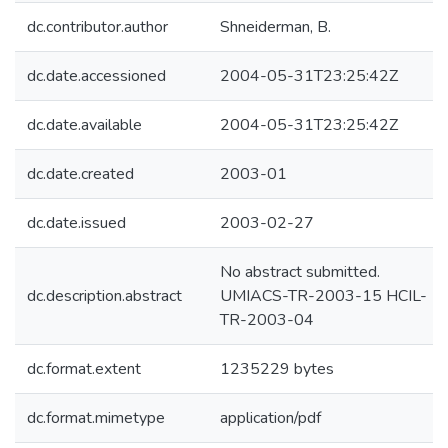
dc.contributor.author
Shneiderman, B.
dc.date.accessioned
2004-05-31T23:25:42Z
dc.date.available
2004-05-31T23:25:42Z
dc.date.created
2003-01
dc.date.issued
2003-02-27
No abstract submitted.
dc.description.abstract
UMIACS-TR-2003-15 HCIL-
TR-2003-04
dc.format.extent
1235229 bytes
dc.format.mimetype
application/pdf