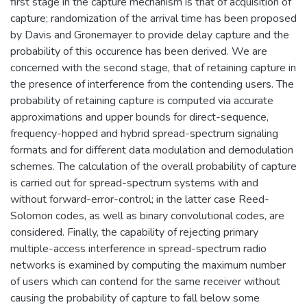
first stage in the capture mechanism is that of acquisition of
capture; randomization of the arrival time has been proposed
by Davis and Gronemayer to provide delay capture and the
probability of this occurence has been derived. We are
concerned with the second stage, that of retaining capture in
the presence of interference from the contending users. The
probability of retaining capture is computed via accurate
approximations and upper bounds for direct-sequence,
frequency-hopped and hybrid spread-spectrum signaling
formats and for different data modulation and demodulation
schemes. The calculation of the overall probability of capture
is carried out for spread-spectrum systems with and
without forward-error-control; in the latter case Reed-
Solomon codes, as well as binary convolutional codes, are
considered. Finally, the capability of rejecting primary
multiple-access interference in spread-spectrum radio
networks is examined by computing the maximum number
of users which can contend for the same receiver without
causing the probability of capture to fall below some