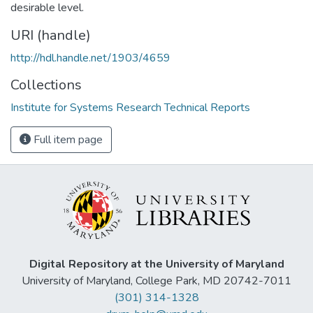
desirable level.
URI (handle)
http://hdl.handle.net/1903/4659
Collections
Institute for Systems Research Technical Reports
Full item page
Digital Repository at the University of Maryland
University of Maryland, College Park, MD 20742-7011
(301) 314-1328