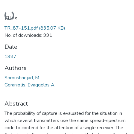
Loading...
Files
TR_87-151.pdf
(835.07 KB)
No. of downloads: 991
Date
1987
Authors
Soroushnejad, M.
Geraniotis, Evaggelos A.
Abstract
The probability of capture is evaluated for the situation in
which several transmitters use the same spread-spectrum
code to contend for the attention of a single receiver. The