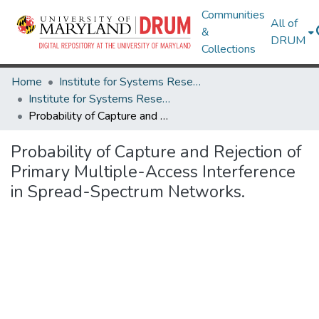
Communities
All of
&
DRUM
Collections
Home
Institute for Systems Research
Institute for Systems Research Technical Reports
Probability of Capture and Rejection of Primary Multiple-Access Interference in Spread-Spectrum Networks.
Probability of Capture and Rejection of
Primary Multiple-Access Interference
in Spread-Spectrum Networks.