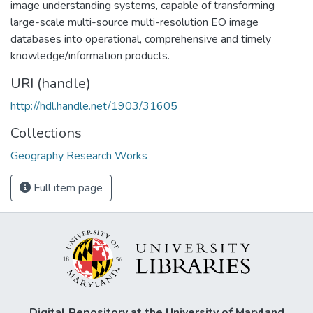
image understanding systems, capable of transforming
large-scale multi-source multi-resolution EO image
databases into operational, comprehensive and timely
knowledge/information products.
URI (handle)
http://hdl.handle.net/1903/31605
Collections
Geography Research Works
Full item page
Digital Repository at the University of Maryland