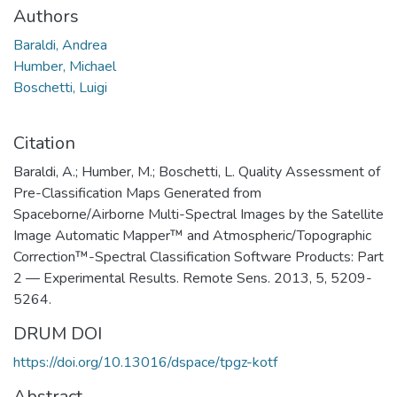
Authors
Baraldi, Andrea
Humber, Michael
Boschetti, Luigi
Citation
Baraldi, A.; Humber, M.; Boschetti, L. Quality Assessment of
Pre-Classification Maps Generated from
Spaceborne/Airborne Multi-Spectral Images by the Satellite
Image Automatic Mapper™ and Atmospheric/Topographic
Correction™-Spectral Classification Software Products: Part
2 — Experimental Results. Remote Sens. 2013, 5, 5209-
5264.
DRUM DOI
https://doi.org/10.13016/dspace/tpgz-kotf
Abstract