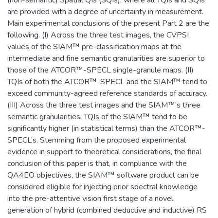
are provided with a degree of uncertainty in measurement.
Main experimental conclusions of the present Part 2 are the
following. (I) Across the three test images, the CVPSI
values of the SIAM™ pre-classification maps at the
intermediate and fine semantic granularities are superior to
those of the ATCOR™-SPECL single-granule maps. (II)
TQIs of both the ATCOR™-SPECL and the SIAM™ tend to
exceed community-agreed reference standards of accuracy.
(III) Across the three test images and the SIAM™’s three
semantic granularities, TQIs of the SIAM™ tend to be
significantly higher (in statistical terms) than the ATCOR™-
SPECL’s. Stemming from the proposed experimental
evidence in support to theoretical considerations, the final
conclusion of this paper is that, in compliance with the
QA4EO objectives, the SIAM™ software product can be
considered eligible for injecting prior spectral knowledge
into the pre-attentive vision first stage of a novel
generation of hybrid (combined deductive and inductive) RS