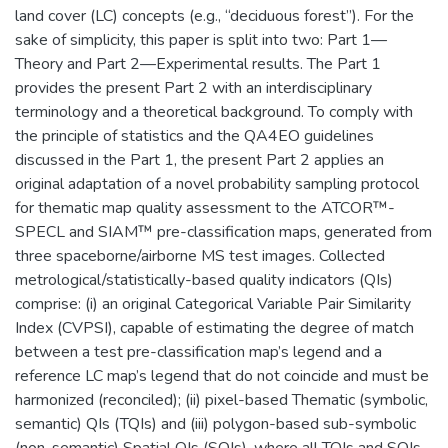
land cover (LC) concepts (e.g., “deciduous forest”). For the
sake of simplicity, this paper is split into two: Part 1—
Theory and Part 2—Experimental results. The Part 1
provides the present Part 2 with an interdisciplinary
terminology and a theoretical background. To comply with
the principle of statistics and the QA4EO guidelines
discussed in the Part 1, the present Part 2 applies an
original adaptation of a novel probability sampling protocol
for thematic map quality assessment to the ATCOR™-
SPECL and SIAM™ pre-classification maps, generated from
three spaceborne/airborne MS test images. Collected
metrological/statistically-based quality indicators (QIs)
comprise: (i) an original Categorical Variable Pair Similarity
Index (CVPSI), capable of estimating the degree of match
between a test pre-classification map’s legend and a
reference LC map’s legend that do not coincide and must be
harmonized (reconciled); (ii) pixel-based Thematic (symbolic,
semantic) QIs (TQIs) and (iii) polygon-based sub-symbolic
(non-semantic) Spatial QIs (SQIs), where all TQIs and SQIs