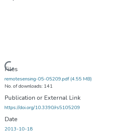
Loading...
Files
remotesensing-05-05209.pdf
(4.55 MB)
No. of downloads: 141
Publication or External Link
https://doi.org/10.3390/rs5105209
Date
2013-10-18