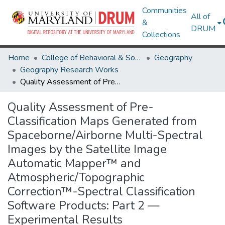
Communities
All of
&
DRUM
Collections
Home
College of Behavioral & Social Sciences
Geography
Geography Research Works
Quality Assessment of Pre-Classification Maps Generated from Spaceborne/Airborne Multi-Spectral Images by the Satellite Image Automatic Mapper™ and Atmospheric/Topographic Correction™-Spectral Classification Software Products: Part 2 — Experimental Results
Quality Assessment of Pre-
Classification Maps Generated from
Spaceborne/Airborne Multi-Spectral
Images by the Satellite Image
Automatic Mapper™ and
Atmospheric/Topographic
Correction™-Spectral Classification
Software Products: Part 2 —
Experimental Results