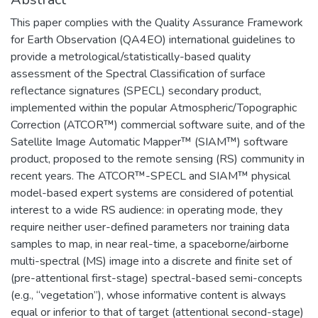
This paper complies with the Quality Assurance Framework
for Earth Observation (QA4EO) international guidelines to
provide a metrological/statistically-based quality
assessment of the Spectral Classification of surface
reflectance signatures (SPECL) secondary product,
implemented within the popular Atmospheric/Topographic
Correction (ATCOR™) commercial software suite, and of the
Satellite Image Automatic Mapper™ (SIAM™) software
product, proposed to the remote sensing (RS) community in
recent years. The ATCOR™-SPECL and SIAM™ physical
model-based expert systems are considered of potential
interest to a wide RS audience: in operating mode, they
require neither user-defined parameters nor training data
samples to map, in near real-time, a spaceborne/airborne
multi-spectral (MS) image into a discrete and finite set of
(pre-attentional first-stage) spectral-based semi-concepts
(e.g., “vegetation”), whose informative content is always
equal or inferior to that of target (attentional second-stage)