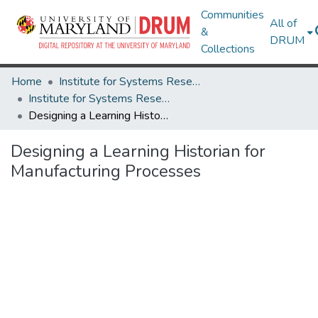
Communities
All of
&
DRUM
Collections
Home
Institute for Systems Research
Institute for Systems Research Technical Reports
Designing a Learning Historian for Manufacturing Processes
Designing a Learning Historian for
Manufacturing Processes