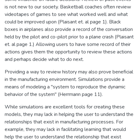
is not new to our society. Basketball coaches often review
videotapes of games to see what worked well and what
could be improved upon (Plaisant et. al page 1). Black
boxes in airplanes also provide a record of the conversation
held by the pilot and co-pilot prior to a plane crash (Plaisant
et. al page 1.) Allowing users to have some record of their
actions gives them the opportunity to review these actions
and perhaps decide what to do next.
Providing a way to review history may also prove beneficial
in the manufacturing environment. Simulations provide a
means of modeling a "system to reproduce the dynamic
behavior of the system" (Herrmann page 11).
While simulations are excellent tools for creating these
models, they may lack in helping the user to understand the
relationships that exist in manufacturing processes. For
example, they may lack in facilitating learning that would
help the user to understand the relationship that exist