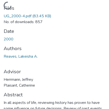
Loading...
Files
UG_2000-4.pdf
(83.45 KB)
No. of downloads: 857
Date
2000
Authors
Reaves, Lakeisha A.
Advisor
Herrmann, Jeffrey
Plaisant, Catherine
Abstract
In all aspects of life, reviewing history has proven to have
some influence on future decisions. Review of past events