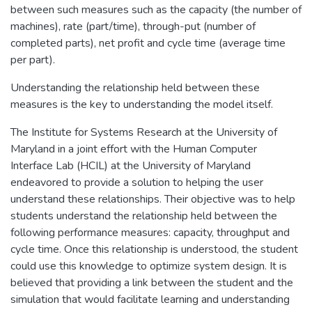
between such measures such as the capacity (the number of
machines), rate (part/time), through-put (number of
completed parts), net profit and cycle time (average time
per part).
Understanding the relationship held between these
measures is the key to understanding the model itself.
The Institute for Systems Research at the University of
Maryland in a joint effort with the Human Computer
Interface Lab (HCIL) at the University of Maryland
endeavored to provide a solution to helping the user
understand these relationships. Their objective was to help
students understand the relationship held between the
following performance measures: capacity, throughput and
cycle time. Once this relationship is understood, the student
could use this knowledge to optimize system design. It is
believed that providing a link between the student and the
simulation that would facilitate learning and understanding