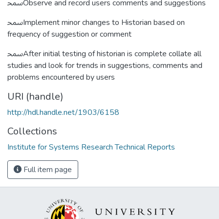
ﵠObserve and record users comments and suggestions
ﵠImplement minor changes to Historian based on
frequency of suggestion or comment
ﵠAfter initial testing of historian is complete collate all
studies and look for trends in suggestions, comments and
problems encountered by users
URI (handle)
http://hdl.handle.net/1903/6158
Collections
Institute for Systems Research Technical Reports
Full item page