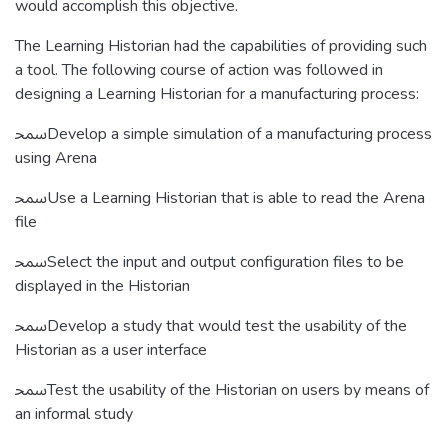
would accomplish this objective.
The Learning Historian had the capabilities of providing such
a tool. The following course of action was followed in
designing a Learning Historian for a manufacturing process:
ﵠDevelop a simple simulation of a manufacturing process
using Arena
ﵠUse a Learning Historian that is able to read the Arena
file
ﵠSelect the input and output configuration files to be
displayed in the Historian
ﵠDevelop a study that would test the usability of the
Historian as a user interface
ﵠTest the usability of the Historian on users by means of
an informal study