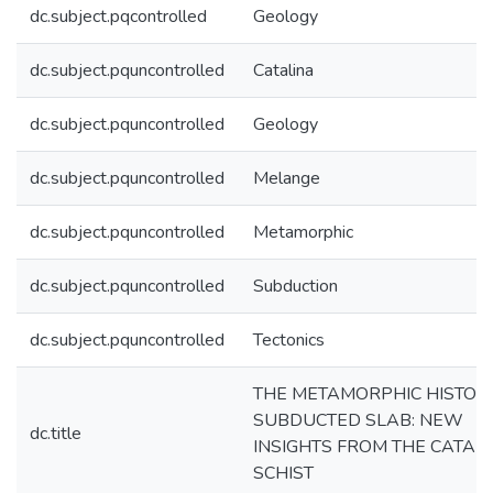
dc.subject.pqcontrolled
Geology
dc.subject.pquncontrolled
Catalina
dc.subject.pquncontrolled
Geology
dc.subject.pquncontrolled
Melange
dc.subject.pquncontrolled
Metamorphic
dc.subject.pquncontrolled
Subduction
dc.subject.pquncontrolled
Tectonics
THE METAMORPHIC HISTORY
SUBDUCTED SLAB: NEW
dc.title
INSIGHTS FROM THE CATAL
SCHIST