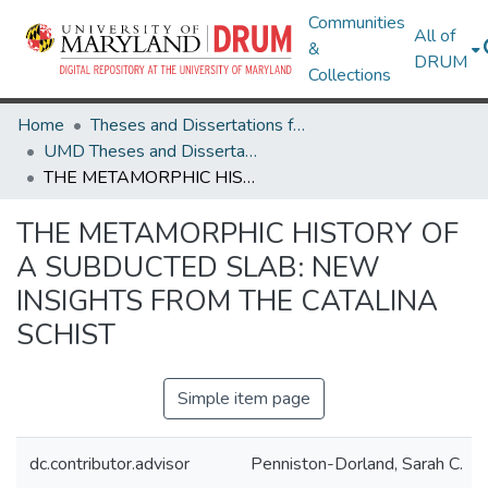
Communities
All of
&
DRUM
Collections
Home
Theses and Dissertations from UMD
UMD Theses and Dissertations
THE METAMORPHIC HISTORY OF A SUBDUCTED SLAB: NEW INSIGHTS FROM THE CATALINA SCHIST
THE METAMORPHIC HISTORY OF
A SUBDUCTED SLAB: NEW
INSIGHTS FROM THE CATALINA
SCHIST
Simple item page
dc.contributor.advisor
Penniston-Dorland, Sarah C.