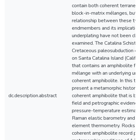
contain both coherent terranes
block-in-matrix mélanges, but 
relationship between these tw
endmembers and its implication
underplating have not been clo
examined. The Catalina Schist i
Cretaceous paleosubduction c
on Santa Catalina Island (Califor
that contains an amphibolite fac
mélange with an underlying unit
coherent amphibolite. In this the
present a metamorphic history 
dc.description.abstract
coherent amphibolite that is b
field and petrographic evidence
pressure-temperature estimat
Raman elastic barometry and t
element thermometry. Rocks f
coherent amphibolite record pe