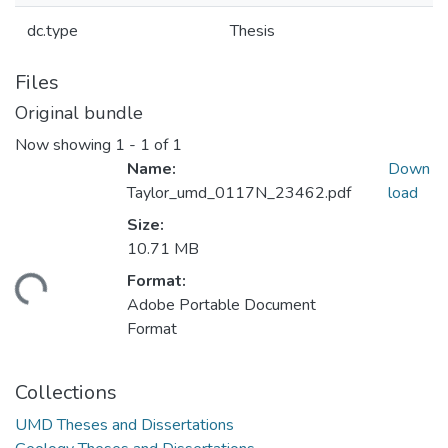
dc.type
Thesis
Files
Original bundle
Now showing
1 - 1 of 1
Name:
Down
Taylor_umd_0117N_23462.pdf
load
Size:
10.71 MB
Format:
oading...
Adobe Portable Document
Format
Collections
UMD Theses and Dissertations