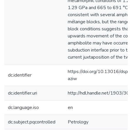
metamorphic conditions of 1.20
1.29 GPa and 665 to 691 °C. Th
consistent with several amphibo
mélange blocks, but the range 
block conditions suggests tha
upwards movement of the cohe
amphibolite may have occurred 
subduction interface prior to th
current juxtaposition of the two
https://doi.org/10.13016/dspac
dc.identifier
aziw
dc.identifier.uri
http://hdl.handle.net/1903/30
dc.language.iso
en
dc.subject.pqcontrolled
Petrology