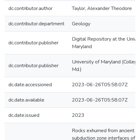
dc.contributor.author
Taylor, Alexander Theodore
dc.contributor.department
Geology
Digital Repository at the Univer
dc.contributor.publisher
Maryland
University of Maryland (College
dc.contributor.publisher
Md.)
dc.date.accessioned
2023-06-26T05:58:07Z
dc.date.available
2023-06-26T05:58:07Z
dc.date.issued
2023
Rocks exhumed from ancient
subduction zone interfaces ofte