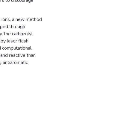
ars to discourage
m ions, a new method
oped through
y, the carbazolyl
by laser flash
nd computational
 and reactive than
ng antiaromatic