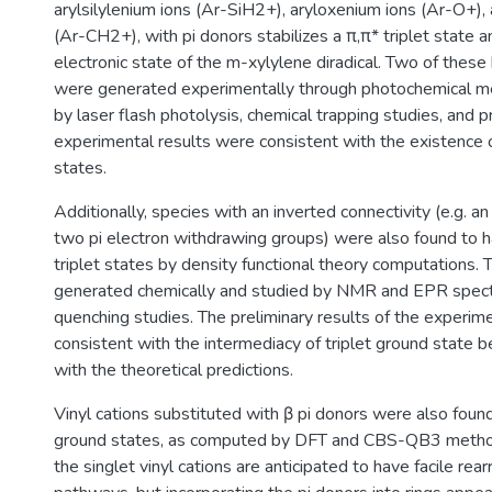
arylsilylenium ions (Ar-SiH2+), aryloxenium ions (Ar-O+),
(Ar-CH2+), with pi donors stabilizes a π,π* triplet state 
electronic state of the m-xylylene diradical. Two of these 
were generated experimentally through photochemical m
by laser flash photolysis, chemical trapping studies, and p
experimental results were consistent with the existence 
states.
Additionally, species with an inverted connectivity (e.g. an
two pi electron withdrawing groups) were also found to
triplet states by density functional theory computations.
generated chemically and studied by NMR and EPR spect
quenching studies. The preliminary results of the experime
consistent with the intermediacy of triplet ground state ben
with the theoretical predictions.
Vinyl cations substituted with β pi donors were also found
ground states, as computed by DFT and CBS-QB3 method
the singlet vinyl cations are anticipated to have facile re