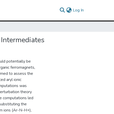
(current)
Log In
 Intermediates
ould potentially be
organic ferromagnets,
rmed to assess the
ed aryl ionic
omputations was
erturbation theory
e computations led
substituting the
ium ions (Ar-N-H+),