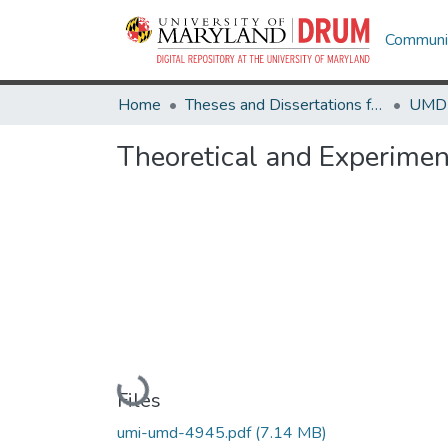
Communit
Home
Theses and Dissertations from UMD
Theoretical and Experiment
Loading...
Files
umi-umd-4945.pdf
(7.14 MB)