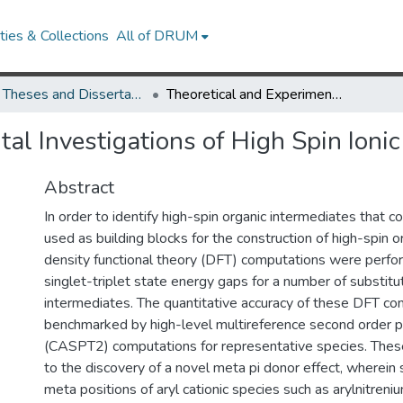
ies & Collections
All of DRUM
UMD Theses and Dissertations
Theoretical and Experimental Investigations of High Spin Ionic Intermediates
al Investigations of High Spin Ionic
Abstract
In order to identify high-spin organic intermediates that c
used as building blocks for the construction of high-spin 
density functional theory (DFT) computations were perfo
singlet-triplet state energy gaps for a number of substitut
intermediates. The quantitative accuracy of these DFT c
benchmarked by high-level multireference second order p
(CASPT2) computations for representative species. Thes
to the discovery of a novel meta pi donor effect, wherein 
meta positions of aryl cationic species such as arylnitren