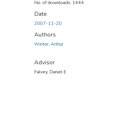
No. of downloads: 1444
Date
2007-11-20
Authors
Winter, Arthur
Advisor
Falvey, Daniel E