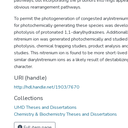
pathways, but incorporating the pi donors into rings appe
obvious rearrangement pathways.
To permit the photogeneration of congested arylnitreniu
for photochemically generating these species was devel
photolysis of protonated 1,1-diarylhydrazines. Additionall
nitrenium ion was generated photochemically and studied 
photolysis, chemical trapping studies, product analysis a
studies. This nitrenium ion is found to be more short-lived
similar diarylnitrenium ions as a likely result of destabilizi
character.
URI (handle)
http://hdl.handle.net/1903/7670
Collections
UMD Theses and Dissertations
Chemistry & Biochemistry Theses and Dissertations
Full item page