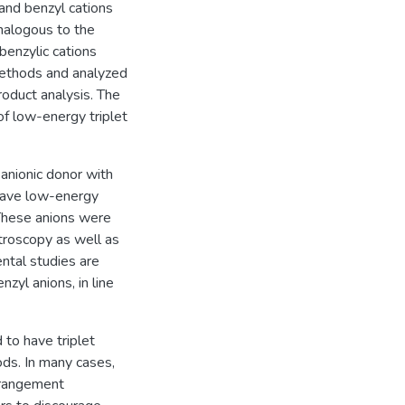
 and benzyl cations
analogous to the
benzylic cations
ethods and analyzed
roduct analysis. The
of low-energy triplet
 anionic donor with
 have low-energy
 These anions were
roscopy as well as
ntal studies are
zyl anions, in line
 to have triplet
s. In many cases,
arrangement