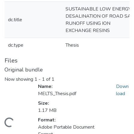
SUSTAINABLE LOW ENERGY
DESALINATION OF ROAD SAL
dc.title
RUNOFF USING ION
EXCHANGE RESINS
dc.type
Thesis
Files
Original bundle
Now showing
1 - 1 of 1
Name:
Down
MELTS_Thesis.pdf
load
Size:
1.17 MB
Format:
Loading...
Adobe Portable Document