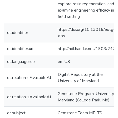
explore resin regeneration, and
examine engineering efficacy in a
field setting.
https://doi.org/10.13016/eotg-
dc.identifier
xios
dc.identifier.uri
http://hdl.handle.net/1903/247
dc.language.iso
en_US
Digital Repository at the
dc.relation.isAvailableAt
University of Maryland
Gemstone Program, University o
dc.relation.isAvailableAt
Maryland (College Park, Md)
dc.subject
Gemstone Team MELTS