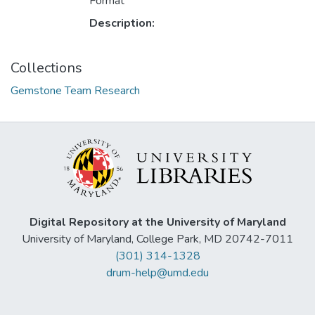
Format
Description:
Collections
Gemstone Team Research
Digital Repository at the University of Maryland
University of Maryland, College Park, MD 20742-7011
(301) 314-1328
drum-help@umd.edu