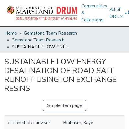
Communities
All of
&
DRUM
Collections
Home
Gemstone Team Research
Gemstone Team Research
SUSTAINABLE LOW ENERGY DESALINATION OF ROAD SALT RUNOFF USING ION EXCHANGE RESINS
SUSTAINABLE LOW ENERGY
DESALINATION OF ROAD SALT
RUNOFF USING ION EXCHANGE
RESINS
Simple item page
dc.contributor.advisor
Brubaker, Kaye