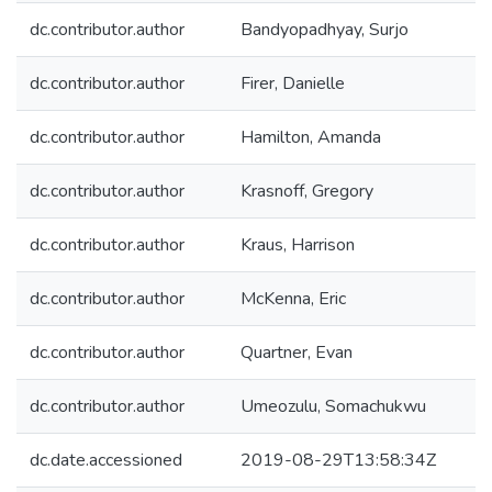
dc.contributor.author
Bandyopadhyay, Surjo
dc.contributor.author
Firer, Danielle
dc.contributor.author
Hamilton, Amanda
dc.contributor.author
Krasnoff, Gregory
dc.contributor.author
Kraus, Harrison
dc.contributor.author
McKenna, Eric
dc.contributor.author
Quartner, Evan
dc.contributor.author
Umeozulu, Somachukwu
dc.date.accessioned
2019-08-29T13:58:34Z