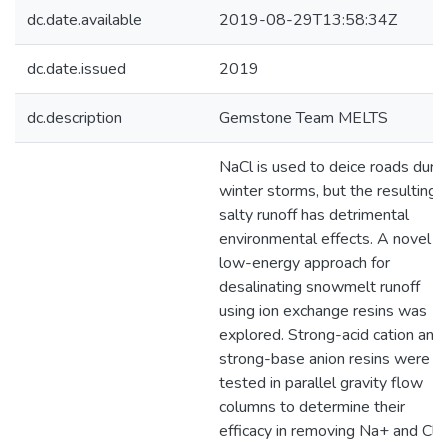
dc.date.available
2019-08-29T13:58:34Z
dc.date.issued
2019
dc.description
Gemstone Team MELTS
NaCl is used to deice roads duri
winter storms, but the resulting
salty runoff has detrimental
environmental effects. A novel
low-energy approach for
desalinating snowmelt runoff
using ion exchange resins was
explored. Strong-acid cation and
strong-base anion resins were
tested in parallel gravity flow
columns to determine their
efficacy in removing Na+ and Cl−