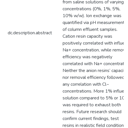
from saline solutions of varying
concentrations (0%, 1%, 5%,
10% w/w). Ion exchange was
quantified via pH measurements
of column effluent samples.
dc.description.abstract
Cation resin capacity was
positively correlated with influen
Na+ concentration, while remova
efficiency was negatively
correlated with Na+ concentratio
Neither the anion resins’ capacity
nor removal efficiency followed
any correlation with Cl−
concentrations. More 1% influen
solution compared to 5% or 10
was required to exhaust both
resins. Future research should
confirm current findings, test
resins in realistic field conditions,