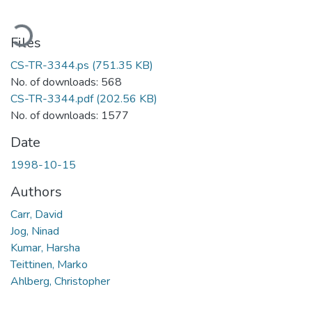
ading...
Files
CS-TR-3344.ps
(751.35 KB)
No. of downloads: 568
CS-TR-3344.pdf
(202.56 KB)
No. of downloads: 1577
Date
1998-10-15
Authors
Carr, David
Jog, Ninad
Kumar, Harsha
Teittinen, Marko
Ahlberg, Christopher