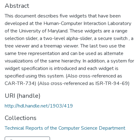
Abstract
This document describes five widgets that have been
developed at the Human-Computer Interaction Laboratory
of the University of Maryland. These widgets are a range
selection slider, a two-level alpha-slider, a secure switch , a
tree viewer and a treemap viewer. The last two use the
same tree representation and can be used as alternate
visualizations of the same hierarchy. In addition, a system for
widget specification is introduced and each widget is
specified using this system. (Also cross-referenced as
CAR-TR-734) (Also cross-referenced as ISR-TR-94-69)
URI (handle)
http://hdl.handle.net/1903/419
Collections
Technical Reports of the Computer Science Department