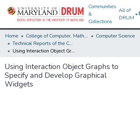
Communities
All of
&
DRUM
Collections
Home
College of Computer, Mathematical & Natural Sciences
Computer Science
Technical Reports of the Computer Science Department
Using Interaction Object Graphs to Specify and Develop Graphical Widgets
Using Interaction Object Graphs to
Specify and Develop Graphical
Widgets