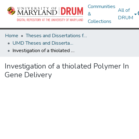
Communities
All of
&
DRUM
Collections
Home
Theses and Dissertations from UMD
UMD Theses and Dissertations
Investigation of a thiolated Polymer In Gene Delivery
Investigation of a thiolated Polymer In
Gene Delivery