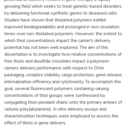
growing field which seeks to treat genetic-based disorders
by delivering functional synthetic genes to diseased cells.
Studies have shown that thiolated polymers exhibit
improved biodegradability and prolonged in vivo circulation
times over non-thiolated polymers. However, the extent to
which thiol concentrations impact the carrier's delivery
potential has not been well explored. The aim of this
dissertation is to investigate how relative concentrations of
free thiols and disulfide crosslinks impact a polymeric
carriers delivery performance with respect to DNA
packaging, complex stability, cargo protection, gene release,
internalization efficiency and cytotoxicity. To accomplish this
goal, several fluorescent polymers containing varying
concentrations of thiol groups were synthesized by
conjugating thiol-pendant chains onto the primary amines of
cationic poly(allylamine). In vitro delivery assays and
characterization techniques were employed to assess the
effect of thiols in gene delivery.