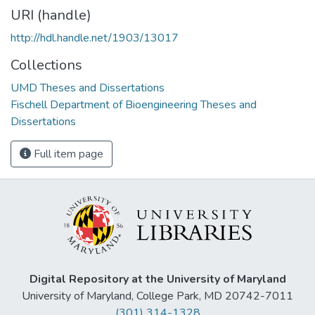
URI (handle)
http://hdl.handle.net/1903/13017
Collections
UMD Theses and Dissertations
Fischell Department of Bioengineering Theses and
Dissertations
Full item page
Digital Repository at the University of Maryland
University of Maryland, College Park, MD 20742-7011
(301) 314-1328