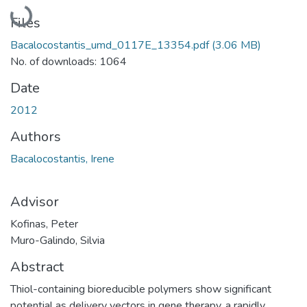
Loading...
Files
Bacalocostantis_umd_0117E_13354.pdf
(3.06 MB)
No. of downloads: 1064
Date
2012
Authors
Bacalocostantis, Irene
Advisor
Kofinas, Peter
Muro-Galindo, Silvia
Abstract
Thiol-containing bioreducible polymers show significant
potential as delivery vectors in gene therapy, a rapidly