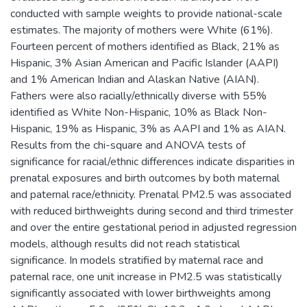
conducted with sample weights to provide national-scale
estimates. The majority of mothers were White (61%).
Fourteen percent of mothers identified as Black, 21% as
Hispanic, 3% Asian American and Pacific Islander (AAPI)
and 1% American Indian and Alaskan Native (AIAN).
Fathers were also racially/ethnically diverse with 55%
identified as White Non-Hispanic, 10% as Black Non-
Hispanic, 19% as Hispanic, 3% as AAPI and 1% as AIAN.
Results from the chi-square and ANOVA tests of
significance for racial/ethnic differences indicate disparities in
prenatal exposures and birth outcomes by both maternal
and paternal race/ethnicity. Prenatal PM2.5 was associated
with reduced birthweights during second and third trimester
and over the entire gestational period in adjusted regression
models, although results did not reach statistical
significance. In models stratified by maternal race and
paternal race, one unit increase in PM2.5 was statistically
significantly associated with lower birthweights among