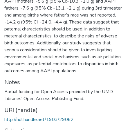
AAPI mothers, -5.6 g (95% CI:-10.3, -1.0 g) and AAPI
fathers, -7.6 g (95% CI: -13.1, -2.1 g) during 3rd trimester
and among births where father’s race was not reported,
-14.2 g (95% CI: -24.0, -4.4 g). These data suggest that
paternal characteristics should be used, in addition to
maternal characteristics, to describe the risks of adverse
birth outcomes. Additionally, our study suggests that
serious consideration should be given to investigating
environmental and social mechanisms, such as air pollution
exposures, as potential contributors to disparities in birth
outcomes among AAPI populations.
Notes
Partial funding for Open Access provided by the UMD
Libraries' Open Access Publishing Fund.
URI (handle)
http://hdl.handle.net/1903/29062