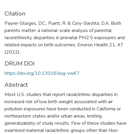
Citation
Payne-Sturges, D.C., Puett, R. & Cory-Slechta, D.A. Both
parents matter: a national-scale analysis of parental
race/ethnicity, disparities in prenatal PM2.5 exposures and
related impacts on birth outcomes. Environ Health 21, 47
(2022).
DRUM DOI
https://doi.org/10.13016/iiog-vw67
Abstract
Most U.S. studies that report racial/ethnic disparities in
increased risk of low birth weight associated with air
pollution exposures have been conducted in California or
northeastern states and/or urban areas, limiting
generalizability of study results. Few of these studies have
examined maternal racial/ethnic groups other than Non-