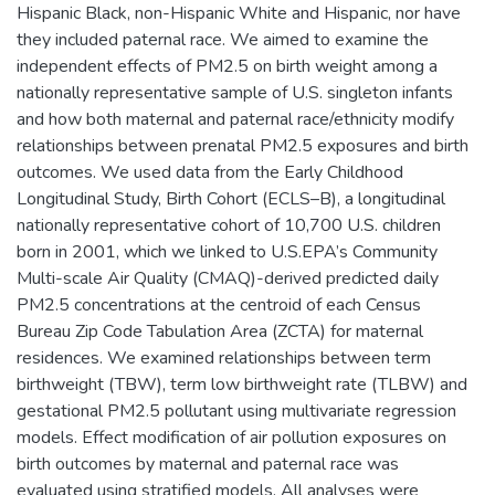
Hispanic Black, non-Hispanic White and Hispanic, nor have
they included paternal race. We aimed to examine the
independent effects of PM2.5 on birth weight among a
nationally representative sample of U.S. singleton infants
and how both maternal and paternal race/ethnicity modify
relationships between prenatal PM2.5 exposures and birth
outcomes. We used data from the Early Childhood
Longitudinal Study, Birth Cohort (ECLS–B), a longitudinal
nationally representative cohort of 10,700 U.S. children
born in 2001, which we linked to U.S.EPA’s Community
Multi-scale Air Quality (CMAQ)-derived predicted daily
PM2.5 concentrations at the centroid of each Census
Bureau Zip Code Tabulation Area (ZCTA) for maternal
residences. We examined relationships between term
birthweight (TBW), term low birthweight rate (TLBW) and
gestational PM2.5 pollutant using multivariate regression
models. Effect modification of air pollution exposures on
birth outcomes by maternal and paternal race was
evaluated using stratified models. All analyses were