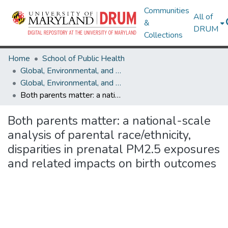
Communities
All of
&
DRUM
Collections
Home
School of Public Health
Global, Environmental, and Occupational Health
Global, Environmental, and Occupational Health Research Works
Both parents matter: a national-scale analysis of parental race/ethnicity, disparities in prenatal PM2.5 exposures and related impacts on birth outcomes
Both parents matter: a national-scale
analysis of parental race/ethnicity,
disparities in prenatal PM2.5 exposures
and related impacts on birth outcomes