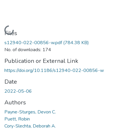
Loading...
Files
s12940-022-00856-w.pdf
(784.38 KB)
No. of downloads: 174
Publication or External Link
https://doi.org/10.1186/s12940-022-00856-w
Date
2022-05-06
Authors
Payne-Sturges, Devon C.
Puett, Robin
Cory-Slechta, Deborah A.