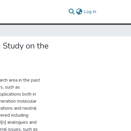
(current)
Log In
c Study on the
rch area in the past
rs, such as
pplications both in
eneration molecular
cations and neutral
ered including
B[n] analogues and
ral issues, such as