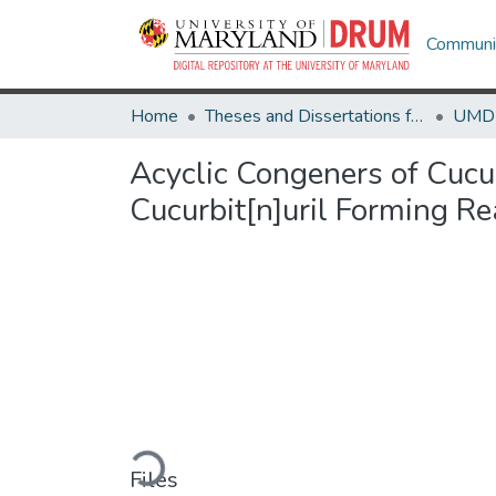
Communit
Home
Theses and Dissertations from UMD
Acyclic Congeners of Cucur
Cucurbit[n]uril Forming Re
Loading...
Files