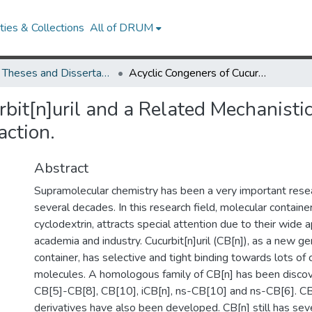
ies & Collections
All of DRUM
UMD Theses and Dissertations
Acyclic Congeners of Cucurbit[n]uril and a Related Mechanistic Study on the Cucurbit[n]uril Forming Reaction.
bit[n]uril and a Related Mechanisti
action.
Abstract
Supramolecular chemistry has been a very important resea
several decades. In this research field, molecular containe
cyclodextrin, attracts special attention due to their wide a
academia and industry. Cucurbit[n]uril (CB[n]), as a new g
container, has selective and tight binding towards lots of 
molecules. A homologous family of CB[n] has been discov
CB[5]-CB[8], CB[10], iCB[n], ns-CB[10] and ns-CB[6]. C
derivatives have also been developed. CB[n] still has seve