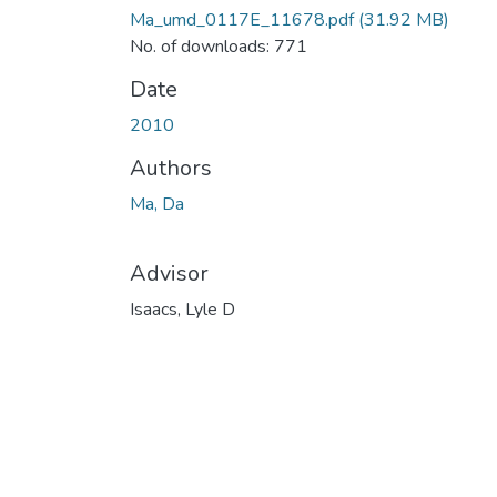
Ma_umd_0117E_11678.pdf
(31.92 MB)
No. of downloads: 771
Date
2010
Authors
Ma, Da
Advisor
Isaacs, Lyle D