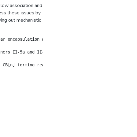
d slow association and
ress these issues by
ing out mechanistic
ar encapsulation and molecular container chemistry.  We 
eners II-5a and II-5b.  II-5a and II-5b are obtained fro