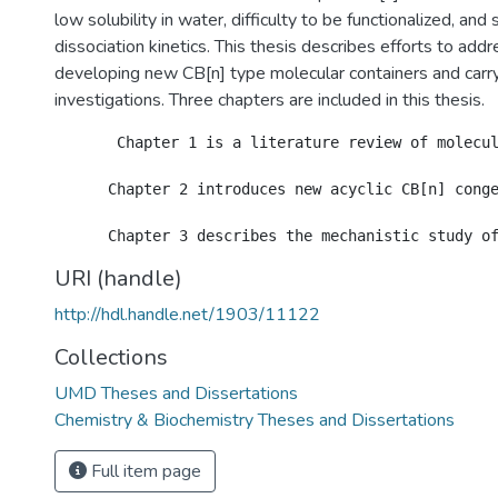
low solubility in water, difficulty to be functionalized, an
dissociation kinetics. This thesis describes efforts to add
developing new CB[n] type molecular containers and carry
investigations. Three chapters are included in this thesis.
       Chapter 1 is a literature review of molecul
      Chapter 2 introduces new acyclic CB[n] cong
URI (handle)
http://hdl.handle.net/1903/11122
Collections
UMD Theses and Dissertations
Chemistry & Biochemistry Theses and Dissertations
Full item page