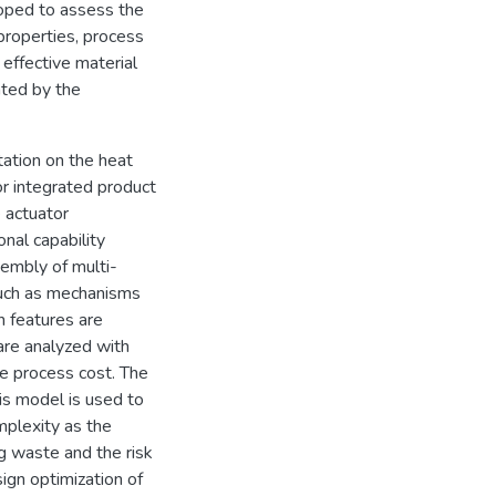
loped to assess the
 properties, process
effective material
ated by the
ntation on the heat
or integrated product
 actuator
nal capability
sembly of multi-
 such as mechanisms
n features are
 are analyzed with
he process cost. The
is model is used to
mplexity as the
g waste and the risk
sign optimization of