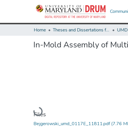
Communit
Home
Theses and Dissertations from UMD
In-Mold Assembly of Multi
Loading...
Files
Bejgerowski_umd_0117E_11811.pdf
(7.76 M