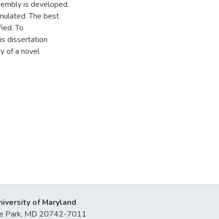
sembly is developed.
mulated. The best
ied. To
is dissertation
y of a novel
niversity of Maryland
lege Park, MD 20742-7011