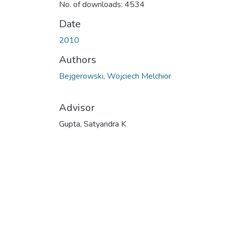
No. of downloads: 4534
Date
2010
Authors
Bejgerowski, Wojciech Melchior
Advisor
Gupta, Satyandra K