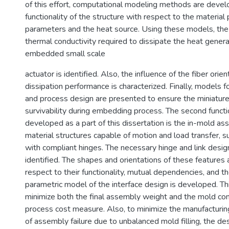
of this effort, computational modeling methods are deve
functionality of the structure with respect to the material
parameters and the heat source. Using these models, the 
thermal conductivity required to dissipate the heat gener
embedded small scale
actuator is identified. Also, the influence of the fiber orie
dissipation performance is characterized. Finally, models f
and process design are presented to ensure the miniature
survivability during embedding process. The second functio
developed as a part of this dissertation is the in-mold as
material structures capable of motion and load transfer,
with compliant hinges. The necessary hinge and link desig
identified. The shapes and orientations of these features
respect to their functionality, mutual dependencies, and t
parametric model of the interface design is developed. Th
minimize both the final assembly weight and the mold co
process cost measure. Also, to minimize the manufacturin
of assembly failure due to unbalanced mold filling, the de