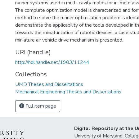
runner systems used in multi-cavity molds for in-mold as
The complete optimization model is characterized and for
method to solve the runner optimization problem is identif
demonstrate the applicability of the tools developed in th
towards the miniaturization of robotic devices, a case stud
miniature air vehicle drive mechanism is presented.
URI (handle)
http://hdl.handle.net/1903/11244
Collections
UMD Theses and Dissertations
Mechanical Engineering Theses and Dissertations
Full item page
Digital Repository at the U
University of Maryland, Col