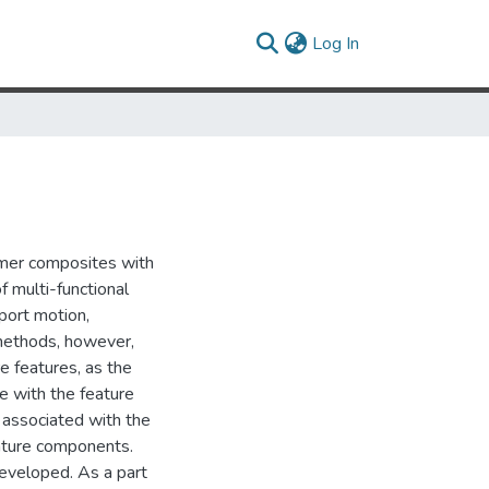
(current)
Log In
ymer composites with
f multi-functional
pport motion,
 methods, however,
e features, as the
e with the feature
s associated with the
iature components.
developed. As a part