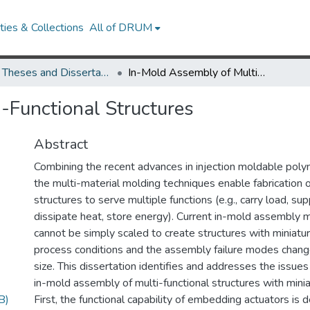
ies & Collections
All of DRUM
UMD Theses and Dissertations
In-Mold Assembly of Multi-Functional Structures
-Functional Structures
Abstract
Combining the recent advances in injection moldable pol
the multi-material molding techniques enable fabrication o
structures to serve multiple functions (e.g., carry load, su
dissipate heat, store energy). Current in-mold assembly
cannot be simply scaled to create structures with miniatur
process conditions and the assembly failure modes chang
size. This dissertation identifies and addresses the issue
in-mold assembly of multi-functional structures with min
B)
First, the functional capability of embedding actuators is 