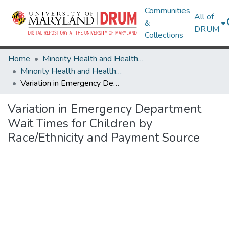
Communities
All of
&
DRUM
Collections
Home
Minority Health and Health Equity Archive
Minority Health and Health Equity Archive
Variation in Emergency Department Wait Times for Children by Race/Ethnicity and Payment Source
Variation in Emergency Department
Wait Times for Children by
Race/Ethnicity and Payment Source