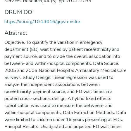
Services Research, 44 (6). pp. 2022-2039.
DRUM DOI
https://doi.org/10.13016/gqwn-ns6e
Abstract
Objective. To quantify the variation in emergency
department (ED) wait times by patient race/ethnicity and
payment source, and to divide the overall association into
between- and within-hospital components. Data Source.
2005 and 2006 National Hospital Ambulatory Medical Care
Surveys. Study Design. Linear regression was used to
analyze the independent associations between
race/ethnicity, payment source, and ED wait times in a
pooled cross-sectional design. A hybrid fixed effects
specification was used to measure the between- and
within-hospital components. Data Extraction Methods. Data
were limited to children under 16 years presenting at EDs.
Principal Results. Unadjusted and adjusted ED wait times