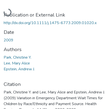
Loading...
Publication or External Link
http://dx.doi.org/10.1111/j.1475-6773.2009.01020.x
Date
2009
Authors
Park, Christine Y.
Lee, Mary Alice
Epstein, Andrew J.
Citation
Park, Christine Y. and Lee, Mary Alice and Epstein, Andrew J.
(2009) Variation in Emergency Department Wait Times for
Children by Race/Ethnicity and Payment Source. Health