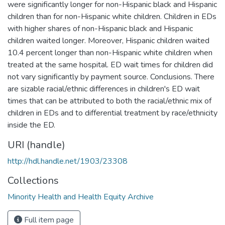
were significantly longer for non-Hispanic black and Hispanic
children than for non-Hispanic white children. Children in EDs
with higher shares of non-Hispanic black and Hispanic
children waited longer. Moreover, Hispanic children waited
10.4 percent longer than non-Hispanic white children when
treated at the same hospital. ED wait times for children did
not vary significantly by payment source. Conclusions. There
are sizable racial/ethnic differences in children's ED wait
times that can be attributed to both the racial/ethnic mix of
children in EDs and to differential treatment by race/ethnicity
inside the ED.
URI (handle)
http://hdl.handle.net/1903/23308
Collections
Minority Health and Health Equity Archive
Full item page