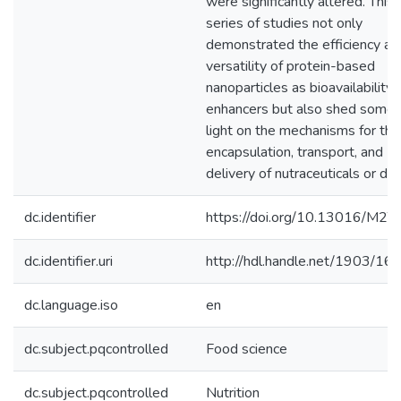
were significantly altered. This
series of studies not only
demonstrated the efficiency an
versatility of protein-based
nanoparticles as bioavailability
enhancers but also shed some
light on the mechanisms for the
encapsulation, transport, and
delivery of nutraceuticals or dru
dc.identifier
https://doi.org/10.13016/M2
dc.identifier.uri
http://hdl.handle.net/1903/16
dc.language.iso
en
dc.subject.pqcontrolled
Food science
dc.subject.pqcontrolled
Nutrition