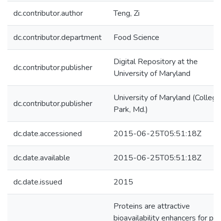
dc.contributor.author
Teng, Zi
dc.contributor.department
Food Science
Digital Repository at the
dc.contributor.publisher
University of Maryland
University of Maryland (College
dc.contributor.publisher
Park, Md.)
dc.date.accessioned
2015-06-25T05:51:18Z
dc.date.available
2015-06-25T05:51:18Z
dc.date.issued
2015
Proteins are attractive
bioavailability enhancers for po