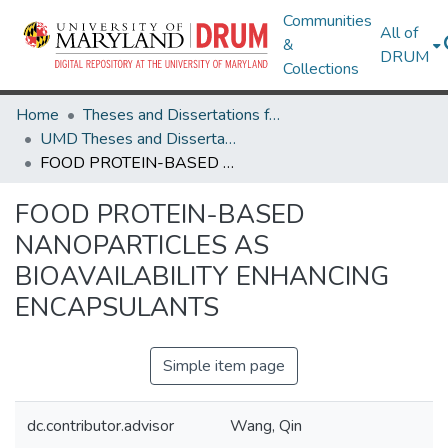
Communities
All of
&
DRUM
Collections
Home
Theses and Dissertations from UMD
UMD Theses and Dissertations
FOOD PROTEIN-BASED NANOPARTICLES AS BIOAVAILABILITY ENHANCING ENCAPSULANTS
FOOD PROTEIN-BASED
NANOPARTICLES AS
BIOAVAILABILITY ENHANCING
ENCAPSULANTS
Simple item page
dc.contributor.advisor
Wang, Qin