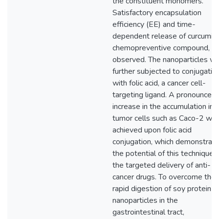
the constituent monomers.
Satisfactory encapsulation
efficiency (EE) and time-
dependent release of curcumin,
chemopreventive compound, w
observed. The nanoparticles w
further subjected to conjugatio
with folic acid, a cancer cell-
targeting ligand. A pronounced
increase in the accumulation in
tumor cells such as Caco-2 wa
achieved upon folic acid
conjugation, which demonstrat
the potential of this technique f
the targeted delivery of anti-
cancer drugs. To overcome the
rapid digestion of soy protein
nanoparticles in the
gastrointestinal tract,