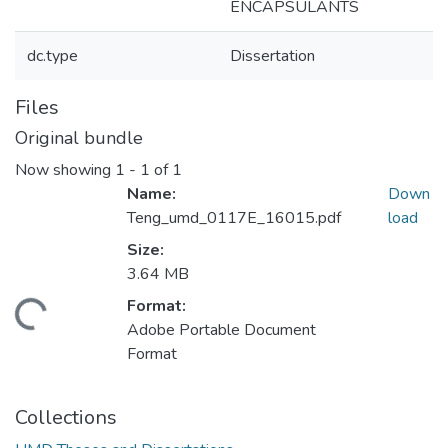
ENCAPSULANTS
dc.type
Dissertation
Files
Original bundle
Now showing
1 - 1 of 1
Name:
Down
Teng_umd_0117E_16015.pdf
load
Size:
3.64 MB
Format:
ding...
Adobe Portable Document
Format
Collections