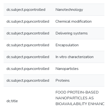
dc.subject.pqcontrolled
Nanotechnology
dc.subject.pquncontrolled
Chemical modification
dc.subject.pquncontrolled
Delivering systems
dc.subject.pquncontrolled
Encapsulation
dc.subject.pquncontrolled
In vitro characterization
dc.subject.pquncontrolled
Nanoparticles
dc.subject.pquncontrolled
Proteins
FOOD PROTEIN-BASED
NANOPARTICLES AS
dc.title
BIOAVAILABILITY ENHANCI