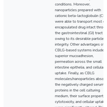
conditions. Moreover,
nanoparticles prepared with
cationic beta-lactoglobulin (CB
were able to transport most of
encapsulated drug intact throu
the gastrointestinal (GI) tract
owing to its desirable particle
integrity. Other advantages of
CBLG-based systems included
superior mucoadhesion,
permeation across the small
intestine epithelia, and cellular
uptake. Finally, as CBLG
molecules/nanoparticles absor
the negatively charged serum
proteins in the cell culturing
medium, their surface propertie
cytotoxicity, and cellular uptake