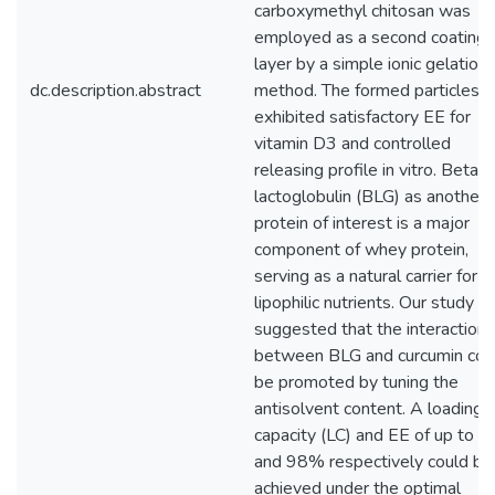
carboxymethyl chitosan was
employed as a second coating
layer by a simple ionic gelation
dc.description.abstract
method. The formed particles
exhibited satisfactory EE for
vitamin D3 and controlled
releasing profile in vitro. Beta
lactoglobulin (BLG) as another
protein of interest is a major
component of whey protein,
serving as a natural carrier for
lipophilic nutrients. Our study
suggested that the interaction
between BLG and curcumin cou
be promoted by tuning the
antisolvent content. A loading
capacity (LC) and EE of up to 
and 98% respectively could be
achieved under the optimal