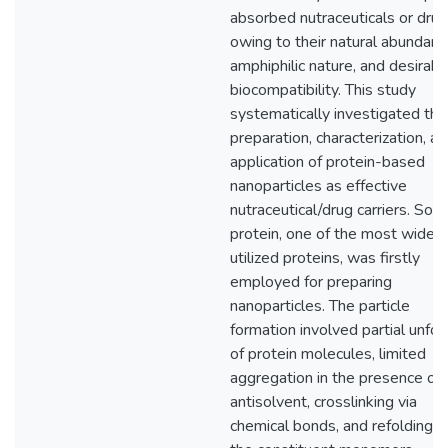
absorbed nutraceuticals or drug
owing to their natural abundanc
amphiphilic nature, and desirabl
biocompatibility. This study
systematically investigated the
preparation, characterization, a
application of protein-based
nanoparticles as effective
nutraceutical/drug carriers. Soy
protein, one of the most widely
utilized proteins, was firstly
employed for preparing
nanoparticles. The particle
formation involved partial unfol
of protein molecules, limited
aggregation in the presence of 
antisolvent, crosslinking via
chemical bonds, and refolding o