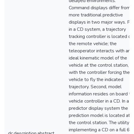
delayed environments.
Command displays differ from
more traditional predictive
displays in two major ways. Firs
in a CD system, a trajectory
tracking controller is located on
the remote vehicle; the
teleoperator interacts with an
ideal kinematic model of the
vehicle at the control station,
with the controller forcing the
vehicle to fly the indicated
trajectory. Second, model
information resides on board th
vehicle controller in a CD. In a
predictor display system the
prediction model is located at
the control station. The utility o
implementing a CD on a full 6
dc.description.abstract