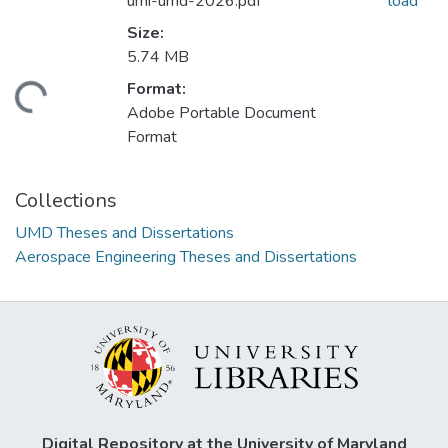
umi-umd-2026.pdf
load
Size:
5.74 MB
Format:
ding...
Adobe Portable Document
Format
Collections
UMD Theses and Dissertations
Aerospace Engineering Theses and Dissertations
Digital Repository at the University of Maryland