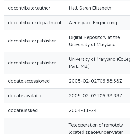
dc.contributor.author
Hall, Sarah Elizabeth
dc.contributor.department
Aerospace Engineering
Digital Repository at the
dc.contributor.publisher
University of Maryland
University of Maryland (College
dc.contributor.publisher
Park, Md.)
dc.date.accessioned
2005-02-02T06:38:38Z
dc.date.available
2005-02-02T06:38:38Z
dc.date.issued
2004-11-24
Teleoperation of remotely
located space/underwater