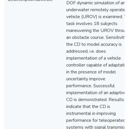
DOF dynamic simulation of an
underwater remotely operated
vehicle (UROV) is examined. T
task involves 18 subjects
maneuvering the UROV throug
an obstacle course. Sensitivity 
the CD to model accuracy is
addressed, i.e. does
implementation of a vehicle
controller capable of adaptatio
in the presence of model
uncertainty improve
performance. Successful
implementation of an adaptive
CD is demonstrated. Results
indicate that the CD is
instrumental in improving
performance for teleoperated
systems with signal transmissi