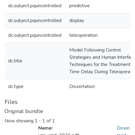
dc.subject.pquncontrolled
predictive
dc.subject.pquncontrolled
display
dc.subject.pquncontrolled
teleoperation
Model Following Control
Strategies and Human Interfac
dc.title
Techniques for the Treatment o
Time Delay During Teleoperati
dc.type
Dissertation
Files
Original bundle
Now showing
1 - 1 of 1
Name:
Down