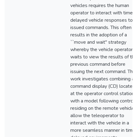
vehicles requires the human
operator to interact with time
delayed vehicle responses to
issued commands. This often
results in the adoption of a
``move and wait'' strategy
whereby the vehicle operator
waits to view the results of the
previous command before
issuing the next command. This
work investigates combining a
command display (CD) located
at the operator control station
with a model following controll
residing on the remote vehicle 
allow the teleoperator to
interact with the vehicle in a
more seamless manner in time