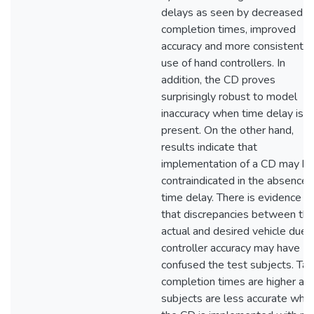
delays as seen by decreased
completion times, improved
accuracy and more consistent
use of hand controllers. In
addition, the CD proves
surprisingly robust to model
inaccuracy when time delay is
present. On the other hand,
results indicate that
implementation of a CD may b
contraindicated in the absence 
time delay. There is evidence
that discrepancies between th
actual and desired vehicle due 
controller accuracy may have
confused the test subjects. Tas
completion times are higher an
subjects are less accurate whe