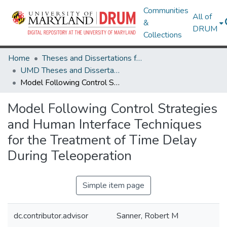
Communities
All of
&
DRUM
Collections
Home
Theses and Dissertations from UMD
UMD Theses and Dissertations
Model Following Control Strategies and Human Interface Techniques for the Treatment of Time Delay During Teleoperation
Model Following Control Strategies
and Human Interface Techniques
for the Treatment of Time Delay
During Teleoperation
Simple item page
dc.contributor.advisor
Sanner, Robert M