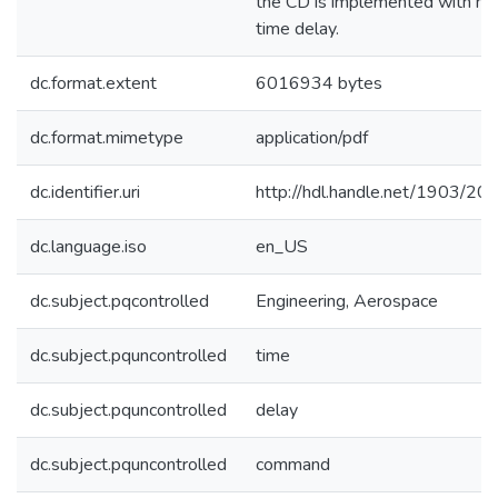
the CD is implemented with no
time delay.
dc.format.extent
6016934 bytes
dc.format.mimetype
application/pdf
dc.identifier.uri
http://hdl.handle.net/1903/20
dc.language.iso
en_US
dc.subject.pqcontrolled
Engineering, Aerospace
dc.subject.pquncontrolled
time
dc.subject.pquncontrolled
delay
dc.subject.pquncontrolled
command