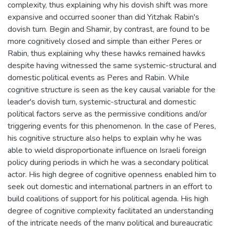
complexity, thus explaining why his dovish shift was more
expansive and occurred sooner than did Yitzhak Rabin's
dovish turn. Begin and Shamir, by contrast, are found to be
more cognitively closed and simple than either Peres or
Rabin, thus explaining why these hawks remained hawks
despite having witnessed the same systemic-structural and
domestic political events as Peres and Rabin. While
cognitive structure is seen as the key causal variable for the
leader's dovish turn, systemic-structural and domestic
political factors serve as the permissive conditions and/or
triggering events for this phenomenon. In the case of Peres,
his cognitive structure also helps to explain why he was
able to wield disproportionate influence on Israeli foreign
policy during periods in which he was a secondary political
actor. His high degree of cognitive openness enabled him to
seek out domestic and international partners in an effort to
build coalitions of support for his political agenda. His high
degree of cognitive complexity facilitated an understanding
of the intricate needs of the many political and bureaucratic