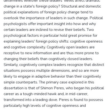
determines whether these leaders' views affect dramatic
change in a state's foreign policy? Structural and domestic
political explanations of foreign policy change tend to
overlook the importance of leaders in such change. Political
psychologists offer important insight into how and why
certain leaders are inclined to revise their beliefs. Two
psychological factors in particular hold great promise for
explaining leaders' foreign policy shifts: cognitive openness
and cognitive complexity. Cognitively open leaders are
receptive to new information and are thus more prone to
changing their beliefs than cognitively closed leaders.
Similarly, cognitively complex leaders recognize that distinct
situations possess multiple dimensions, and so are more
likely to engage in adaptive behavior than their cognitively
simple counterparts. The primary case explored in this
dissertation is that of Shimon Peres, who began his political
career as a tough-minded hawk and, in mid-career,
transformed into a leading dove. Peres is found to possess
particularly high levels of cognitive openness and