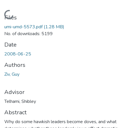
Loading...
Files
umi-umd-5573.pdf
(1.28 MB)
No. of downloads: 5199
Date
2008-06-25
Authors
Ziv, Guy
Advisor
Telhami, Shibley
Abstract
Why do some hawkish leaders become doves, and what