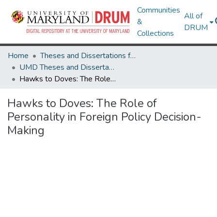
Communities
All of
&
DRUM
Collections
Home
Theses and Dissertations from UMD
UMD Theses and Dissertations
Hawks to Doves: The Role of Personality in Foreign Policy Decision-Making
Hawks to Doves: The Role of
Personality in Foreign Policy Decision-
Making