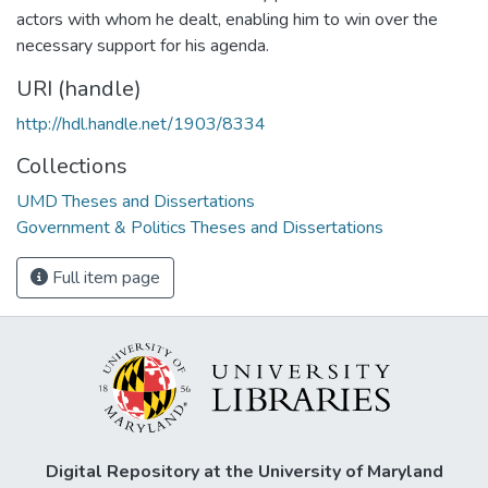
actors with whom he dealt, enabling him to win over the
necessary support for his agenda.
URI (handle)
http://hdl.handle.net/1903/8334
Collections
UMD Theses and Dissertations
Government & Politics Theses and Dissertations
Full item page
Digital Repository at the University of Maryland