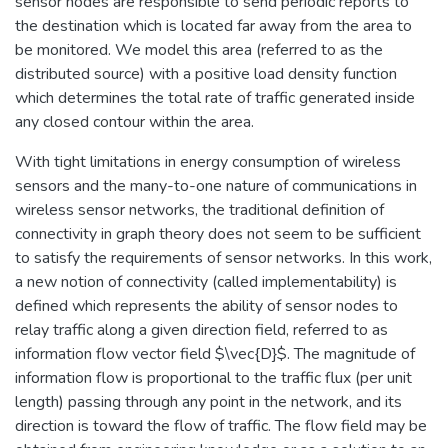
sensor nodes are responsible to send periodic reports to
the destination which is located far away from the area to
be monitored. We model this area (referred to as the
distributed source) with a positive load density function
which determines the total rate of traffic generated inside
any closed contour within the area.
With tight limitations in energy consumption of wireless
sensors and the many-to-one nature of communications in
wireless sensor networks, the traditional definition of
connectivity in graph theory does not seem to be sufficient
to satisfy the requirements of sensor networks. In this work,
a new notion of connectivity (called implementability) is
defined which represents the ability of sensor nodes to
relay traffic along a given direction field, referred to as
information flow vector field $\vec{D}$. The magnitude of
information flow is proportional to the traffic flux (per unit
length) passing through any point in the network, and its
direction is toward the flow of traffic. The flow field may be