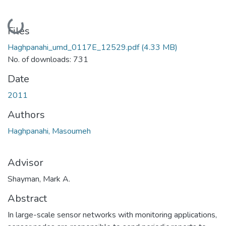
Loading...
Files
Haghpanahi_umd_0117E_12529.pdf
(4.33 MB)
No. of downloads: 731
Date
2011
Authors
Haghpanahi, Masoumeh
Advisor
Shayman, Mark A.
Abstract
In large-scale sensor networks with monitoring applications,