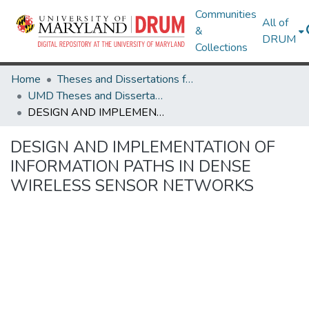
Communities
All of
&
DRUM
Collections
Home
Theses and Dissertations from UMD
UMD Theses and Dissertations
DESIGN AND IMPLEMENTATION OF INFORMATION PATHS IN DENSE WIRELESS SENSOR NETWORKS
DESIGN AND IMPLEMENTATION OF
INFORMATION PATHS IN DENSE
WIRELESS SENSOR NETWORKS