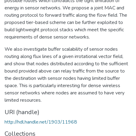
possible routes which contradicts the tight limitation of
energy in sensor networks. We propose a joint MAC and
routing protocol to forward traffic along the flow field. The
proposed tier-based scheme can be further exploited to
build lightweight protocol stacks which meet the specific
requirements of dense sensor networks.
We also investigate buffer scalability of sensor nodes
routing along flux lines of a given irrotational vector field,
and show that nodes distributed according to the sufficient
bound provided above can relay traffic from the source to
the destination with sensor nodes having limited buffer
space. This is particularly interesting for dense wireless
sensor networks where nodes are assumed to have very
limited resources.
URI (handle)
http://hdl.handle.net/1903/11968
Collections