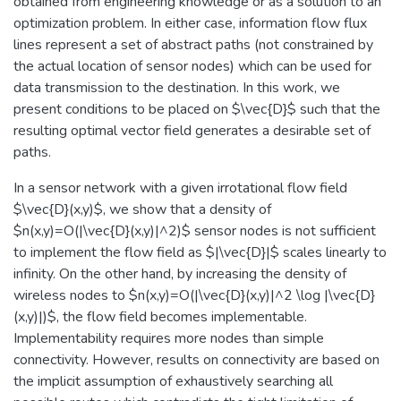
obtained from engineering knowledge or as a solution to an
optimization problem. In either case, information flow flux
lines represent a set of abstract paths (not constrained by
the actual location of sensor nodes) which can be used for
data transmission to the destination. In this work, we
present conditions to be placed on $\vec{D}$ such that the
resulting optimal vector field generates a desirable set of
paths.
In a sensor network with a given irrotational flow field
$\vec{D}(x,y)$, we show that a density of
$n(x,y)=O(|\vec{D}(x,y)|^2)$ sensor nodes is not sufficient
to implement the flow field as $|\vec{D}|$ scales linearly to
infinity. On the other hand, by increasing the density of
wireless nodes to $n(x,y)=O(|\vec{D}(x,y)|^2 \log |\vec{D}
(x,y)|)$, the flow field becomes implementable.
Implementability requires more nodes than simple
connectivity. However, results on connectivity are based on
the implicit assumption of exhaustively searching all