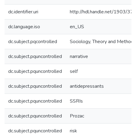
dc.identifier.uri
http://hdl.handle.net/1903/37
dc.language.iso
en_US
dc.subject.pqcontrolled
Sociology, Theory and Methods
dc.subject.pquncontrolled
narrative
dc.subject.pquncontrolled
self
dc.subject.pquncontrolled
antidepressants
dc.subject.pquncontrolled
SSRIs
dc.subject.pquncontrolled
Prozac
dc.subject.pquncontrolled
risk