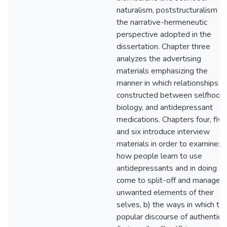
naturalism, poststructuralism a
the narrative-hermeneutic
perspective adopted in the
dissertation. Chapter three
analyzes the advertising
materials emphasizing the
manner in which relationships a
constructed between selfhood,
biology, and antidepressant
medications. Chapters four, five
and six introduce interview
materials in order to examine: a
how people learn to use
antidepressants and in doing s
come to split-off and manage
unwanted elements of their
selves, b) the ways in which th
popular discourse of authenticit