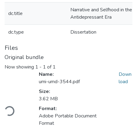
Narrative and Selfhood in the
dc.title
Antidepressant Era
dc.type
Dissertation
Files
Original bundle
Now showing
1 - 1 of 1
Name:
Down
umi-umd-3544.pdf
load
Size:
Loading...
3.62 MB
Format:
Adobe Portable Document
Format