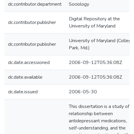
dc.contributor.department
Sociology
Digital Repository at the
dc.contributor.publisher
University of Maryland
University of Maryland (College
dc.contributor.publisher
Park, Md.)
dc.date.accessioned
2006-09-12T05:36:08Z
dc.date.available
2006-09-12T05:36:08Z
dc.date.issued
2006-05-30
This dissertation is a study of t
relationship between
antidepressant medications,
self-understanding, and the