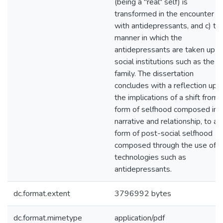
(being a "real" self) is
transformed in the encounter
with antidepressants, and c) th
manner in which the
antidepressants are taken up in
social institutions such as the
family. The dissertation
concludes with a reflection upo
the implications of a shift from 
form of selfhood composed in
narrative and relationship, to a
form of post-social selfhood
composed through the use of
technologies such as
antidepressants.
dc.format.extent
3796992 bytes
dc.format.mimetype
application/pdf