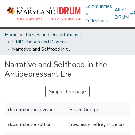
Communities
All of
&
DRUM
Collections
Home
Theses and Dissertations from UMD
UMD Theses and Dissertations
Narrative and Selfhood in the Antidepressant Era
Narrative and Selfhood in the
Antidepressant Era
Simple item page
dc.contributor.advisor
Ritzer, George
dc.contributor.author
Stepnisky, Jeffrey Nicholas