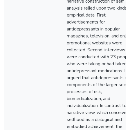
narrative construction of self. T
analysis relied upon two kinds 
empirical data. First,
advertisements for
antidepressants in popular
magazines, television, and onlin
promotional websites were
collected. Second, interviews
were conducted with 23 peopl
who were taking or had taken
antidepressant medications. It i
argued that antidepressants ar
components of the larger social
processes of risk,
biomedicalization, and
individualization. In contrast to a
narrative view, which conceives
selfhood as a dialogical and
embodied achievement, the