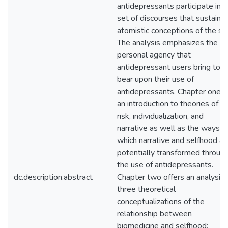
antidepressants participate in a
set of discourses that sustain
atomistic conceptions of the sel
The analysis emphasizes the
personal agency that
antidepressant users bring to
bear upon their use of
antidepressants. Chapter one i
an introduction to theories of
risk, individualization, and
narrative as well as the ways in
which narrative and selfhood ar
potentially transformed throug
the use of antidepressants.
dc.description.abstract
Chapter two offers an analysis 
three theoretical
conceptualizations of the
relationship between
biomedicine and selfhood: