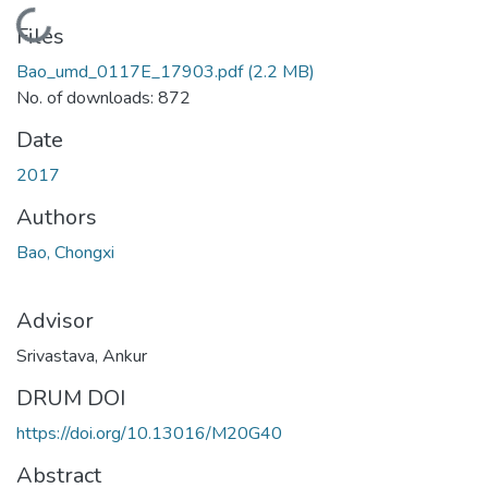
Loading...
Files
Bao_umd_0117E_17903.pdf
(2.2 MB)
No. of downloads: 872
Date
2017
Authors
Bao, Chongxi
Advisor
Srivastava, Ankur
DRUM DOI
https://doi.org/10.13016/M20G40
Abstract