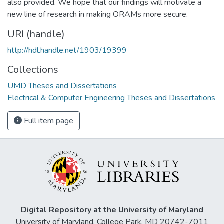
also provided. We hope that our findings will motivate a
new line of research in making ORAMs more secure.
URI (handle)
http://hdl.handle.net/1903/19399
Collections
UMD Theses and Dissertations
Electrical & Computer Engineering Theses and Dissertations
Full item page
Digital Repository at the University of Maryland
University of Maryland, College Park, MD 20742-7011