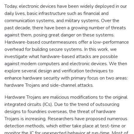
Today, electronic devices have been widely deployed in our
daily lives, basic infrastructure such as financial and
communication systems, and military systems. Over the
past decade, there have been a growing number of threats
against them, posing great danger on these systems.
Hardware-based countermeasures offer a low-performance
overhead for building secure systems. In this work, we
investigate what hardware-based attacks are possible
against modern computers and electronic devices. We then
explore several design and verification techniques to
enhance hardware security with primary focus on two areas:
hardware Trojans and side-channel attacks.
Hardware Trojans are malicious modifications to the original
integrated circuits (ICs). Due to the trend of outsourcing
designs to foundries overseas, the threat of hardware
Trojans is increasing. Researchers have proposed numerous
detection methods, which either take place at test-time or
monitor the IC for unexpected behavior at run-time. Most of