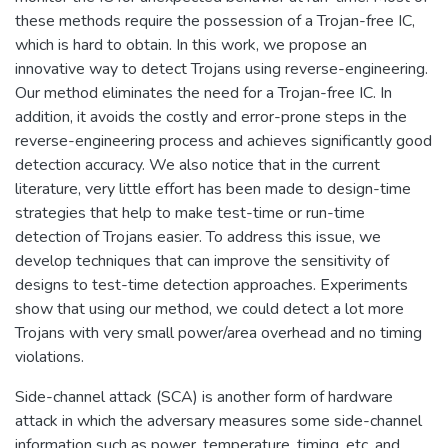
these methods require the possession of a Trojan-free IC,
which is hard to obtain. In this work, we propose an
innovative way to detect Trojans using reverse-engineering.
Our method eliminates the need for a Trojan-free IC. In
addition, it avoids the costly and error-prone steps in the
reverse-engineering process and achieves significantly good
detection accuracy. We also notice that in the current
literature, very little effort has been made to design-time
strategies that help to make test-time or run-time
detection of Trojans easier. To address this issue, we
develop techniques that can improve the sensitivity of
designs to test-time detection approaches. Experiments
show that using our method, we could detect a lot more
Trojans with very small power/area overhead and no timing
violations.
Side-channel attack (SCA) is another form of hardware
attack in which the adversary measures some side-channel
information such as power, temperature, timing, etc. and