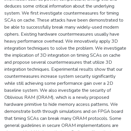
deduces some critical information about the underlying
system. We first investigate countermeasures for timing
SCAs on cache. These attacks have been demonstrated to
be able to successfully break many widely-used modern
ciphers. Existing hardware countermeasures usually have
heavy performance overhead. We innovatively apply 3D
integration techniques to solve the problem. We investigate
the implication of 3D integration on timing SCAs on cache
and propose several countermeasures that utilize 3D
integration techniques. Experimental results show that our
countermeasures increase system security significantly
while still achieving some performance gain over a 2D
baseline system. We also investigate the security of
Oblivious RAM (ORAM), which is a newly proposed
hardware primitive to hide memory access patterns. We
demonstrate both through simulations and on FPGA board
that timing SCAs can break many ORAM protocols. Some
general guidelines in secure ORAM implementations are