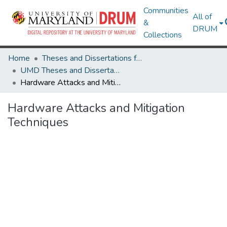
Communities
All of
&
DRUM
Collections
Home
Theses and Dissertations from UMD
UMD Theses and Dissertations
Hardware Attacks and Mitigation Techniques
Hardware Attacks and Mitigation
Techniques