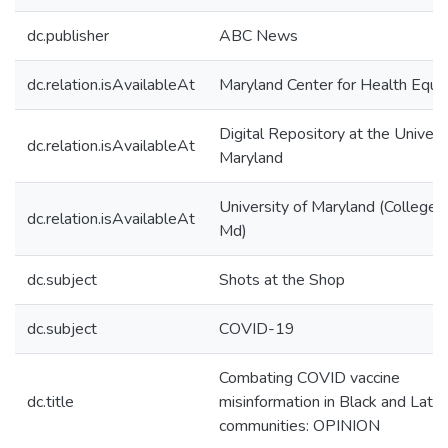
dc.publisher
ABC News
dc.relation.isAvailableAt
Maryland Center for Health Equit
Digital Repository at the Univers
dc.relation.isAvailableAt
Maryland
University of Maryland (College 
dc.relation.isAvailableAt
Md)
dc.subject
Shots at the Shop
dc.subject
COVID-19
Combating COVID vaccine
dc.title
misinformation in Black and Latin
communities: OPINION