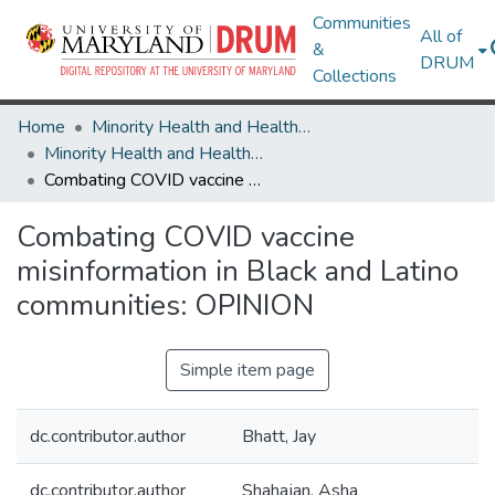
Communities
All of
&
DRUM
Collections
Home
Minority Health and Health Equity Archive
Minority Health and Health Equity Archive
Combating COVID vaccine misinformation in Black and Latino communities: OPINION
Combating COVID vaccine
misinformation in Black and Latino
communities: OPINION
Simple item page
dc.contributor.author
Bhatt, Jay
dc.contributor.author
Shahajan, Asha