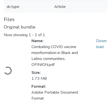
dc.type
Article
Files
Original bundle
Now showing
1 - 1 of 1
Name:
Down
Combating COVID vaccine
load
misinformation in Black and
Latino communities,
Loading...
OPINION.pdf
Size:
1.73 MB
Format:
Adobe Portable Document
Format