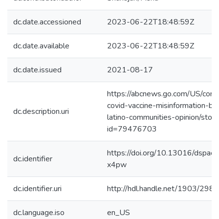
dc.date.accessioned
2023-06-22T18:48:59Z
dc.date.available
2023-06-22T18:48:59Z
dc.date.issued
2021-08-17
https://abcnews.go.com/US/comb
covid-vaccine-misinformation-bl
dc.description.uri
latino-communities-opinion/story
id=79476703
https://doi.org/10.13016/dspac
dc.identifier
x4pw
dc.identifier.uri
http://hdl.handle.net/1903/298
dc.language.iso
en_US