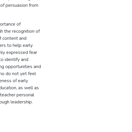
 of persuasion from
portance of
h the recognition of
M content and
ers to help early
ly expressed fear
to identify and
ing opportunities and
ho do not yet feel
eness of early
ucation, as well as
 teacher personal
ough leadership.