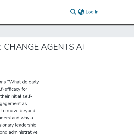
(current)
Log In
: CHANGE AGENTS AT
ions “What do early
f-efficacy for
ir initial self-
engagement as
ms to move beyond
understand why a
isionary leadership
yond administrative