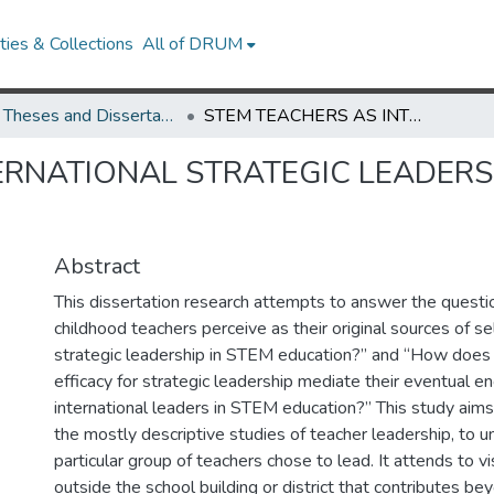
ies & Collections
All of DRUM
UMD Theses and Dissertations
STEM TEACHERS AS INTERNATIONAL STRATEGIC LEADERS: CHANGE AGENTS AT THE SYSTEMS SCALE
ERNATIONAL STRATEGIC LEADERS
Abstract
This dissertation research attempts to answer the quest
childhood teachers perceive as their original sources of sel
strategic leadership in STEM education?” and “How does the
efficacy for strategic leadership mediate their eventual 
international leaders in STEM education?” This study ai
the mostly descriptive studies of teacher leadership, to 
particular group of teachers chose to lead. It attends to v
outside the school building or district that contributes be