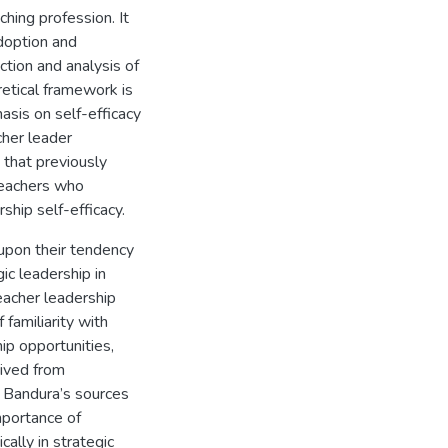
ching profession. It
adoption and
ction and analysis of
retical framework is
asis on self-efficacy
cher leader
 that previously
teachers who
rship self-efficacy.
 upon their tendency
ic leadership in
acher leadership
familiarity with
ip opportunities,
rived from
 Bandura’s sources
mportance of
ally in strategic