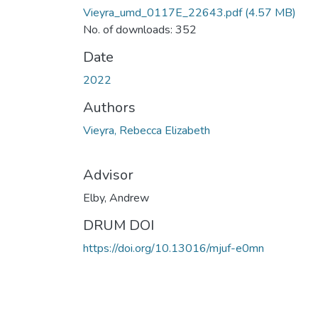
Vieyra_umd_0117E_22643.pdf
(4.57 MB)
No. of downloads: 352
Date
2022
Authors
Vieyra, Rebecca Elizabeth
Advisor
Elby, Andrew
DRUM DOI
https://doi.org/10.13016/mjuf-e0mn