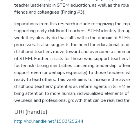
teacher leadership in STEM education, as well as the role
friends and colleagues (Finding #3).
Implications from this research include recognizing the im
supporting early childhood teachers’ STEM identity throug
work they already do that falls within the domain of STE
processes. It also suggests the need for educational lead
childhood teachers move toward and overcome a common
of STEM. Further, it calls for those who support teachers 
foster risk-taking mentalities concerning leadership, offer
support even (or perhaps especially) to those teachers w
ready to lead others. This work aims to increase the awar
childhood teachers’ potential as reform agents in STEM ed
bring attention to more human, individualized elements of
wellness and professional growth that can be realized thr
URI (handle)
http://hdl.handle.net/1903/29244