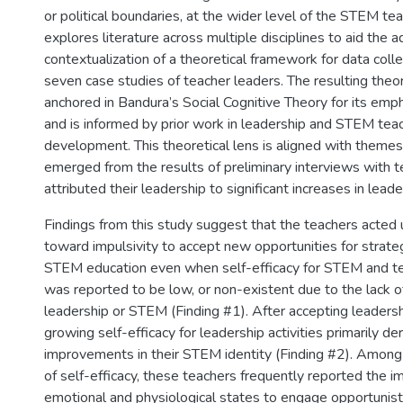
or political boundaries, at the wider level of the STEM tea
explores literature across multiple disciplines to aid the 
contextualization of a theoretical framework for data colle
seven case studies of teacher leaders. The resulting theo
anchored in Bandura’s Social Cognitive Theory for its emph
and is informed by prior work in leadership and STEM tea
development. This theoretical lens is aligned with themes
emerged from the results of preliminary interviews with 
attributed their leadership to significant increases in leade
Findings from this study suggest that the teachers acted
toward impulsivity to accept new opportunities for strateg
STEM education even when self-efficacy for STEM and te
was reported to be low, or non-existent due to the lack of 
leadership or STEM (Finding #1). After accepting leadersh
growing self-efficacy for leadership activities primarily de
improvements in their STEM identity (Finding #2). Among
of self-efficacy, these teachers frequently reported the i
emotional and physiological states to engage opportunistic