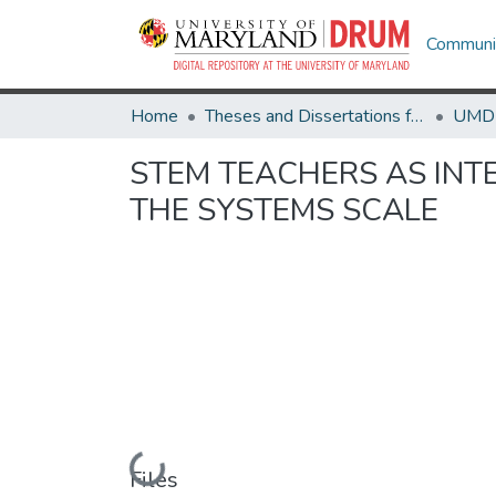
Communit
Home
Theses and Dissertations from UMD
STEM TEACHERS AS INT
THE SYSTEMS SCALE
Loading...
Files