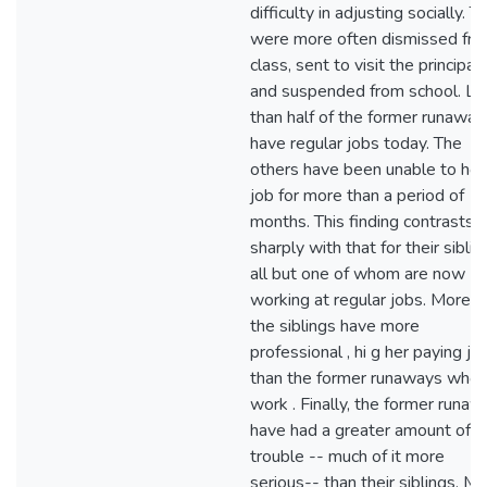
difficulty in adjusting socially. T
were more often dismissed fr
class, sent to visit the principal,
and suspended from school. Le
than half of the former runaway
have regular jobs today. The
others have been unable to hol
job for more than a period of
months. This finding contrasts
sharply with that for their siblin
all but one of whom are now
working at regular jobs. Moreov
the siblings have more
professional , hi g her paying jo
than the former runaways who
work . Finally, the former runa
have had a greater amount of
trouble -- much of it more
serious-- than their siblings. M