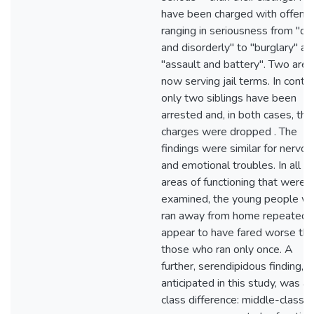
have been charged with offens
ranging in seriousness from "dr
and disorderly" to "burglary" an
"assault and battery". Two are
now serving jail terms. In contra
only two siblings have been
arrested and, in both cases, the
charges were dropped . The
findings were similar for nervou
and emotional troubles. In all t
areas of functioning that were
examined, the young people w
ran away from home repeatedl
appear to have fared worse th
those who ran only once. A
further, serendipidous finding, n
anticipated in this study, was a
class difference: middle-class