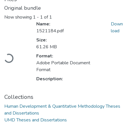
Original bundle
Now showing
1 - 1 of 1
Name:
Down
1521184.pdf
load
Size:
61.26 MB
Format:
Loading...
Adobe Portable Document
Format
Description:
Collections
Human Development & Quantitative Methodology Theses
and Dissertations
UMD Theses and Dissertations