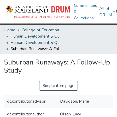
Communities
All of
&
DRUM
Collections
Home
College of Education
Human Development & Quantitative Methodology
Human Development & Quantitative Methodology Theses and Dissertations
Suburban Runaways: A Follow-Up Study
Suburban Runaways: A Follow-Up
Study
Simple item page
dc.contributor.advisor
Davidson, Marie
dc.contributor.author
Olson, Lucy