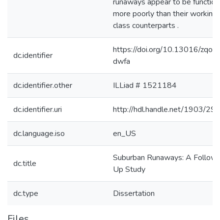
runaways appear to be function
more poorly than their working
class counterparts .
https://doi.org/10.13016/zqor-
dc.identifier
dwfa
dc.identifier.other
ILLiad # 1521184
dc.identifier.uri
http://hdl.handle.net/1903/29
dc.language.iso
en_US
Suburban Runaways: A Follow
dc.title
Up Study
dc.type
Dissertation
Files