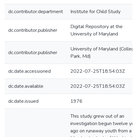
dc.contributor.department
Institute for Child Study
Digital Repository at the
dc.contributor.publisher
University of Maryland
University of Maryland (College
dc.contributor.publisher
Park, Md)
dc.date.accessioned
2022-07-25T18:54:03Z
dc.date.available
2022-07-25T18:54:03Z
dc.date.issued
1976
This study grew out of an
investigation begun twelve yea
ago on runaway youth from a