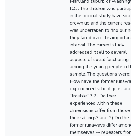
Maryland suburb of Washington
D.C . The children who participa
in the original study have since
grown up and the current resea
was undertaken to find out ho
they fared over this important
interval. The current study
addressed itself to several
aspects of social functioning
among the young people in the
sample. The questions were: 1)
How have the former runaways
experienced school, jobs, and
"trouble" ? 2) Do their
experiences within these
dimensions differ from those of
their siblings? and 3) Do the
former runaways differ among
themselves -- repeaters from