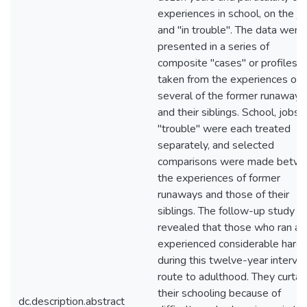
experiences in school, on the jo
and "in trouble". The data were
presented in a series of
composite "cases" or profiles
taken from the experiences of
several of the former runaways
and their siblings. School, jobs,
"trouble" were each treated
separately, and selected
comparisons were made betw
the experiences of former
runaways and those of their
siblings. The follow-up study
revealed that those who ran a
experienced considerable hards
during this twelve-year interval
route to adulthood. They curtai
their schooling because of
dc.description.abstract