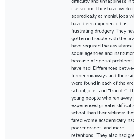
difficulty and unhappiness in th
classroom. They have worked o
sporadically at menial jobs whi
have been experienced as
frustrating drudgery. They have
gotten in trouble with the law o
have required the assistance of
social agencies and institutions
because of special problems t
have had. Differences between
former runaways and their sibli
were found in each of the areas
school, jobs, and "trouble". The
young people who ran away
experienced gr eater difficulty i
school than their siblings: they
fared worse academically, had
poorer grades, and more
retentions . They also had grea