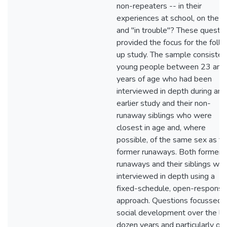
non-repeaters -- in their
experiences at school, on the jo
and "in trouble"? These questi
provided the focus for the foll
up study. The sample consisted
young people between 23 and
years of age who had been
interviewed in depth during an
earlier study and their non-
runaway siblings who were
closest in age and, where
possible, of the same sex as th
former runaways. Both former
runaways and their siblings we
interviewed in depth using a
fixed-schedule, open-response
approach. Questions focussed 
social development over the la
dozen years and particularly on