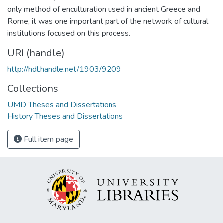
only method of enculturation used in ancient Greece and
Rome, it was one important part of the network of cultural
institutions focused on this process.
URI (handle)
http://hdl.handle.net/1903/9209
Collections
UMD Theses and Dissertations
History Theses and Dissertations
Full item page