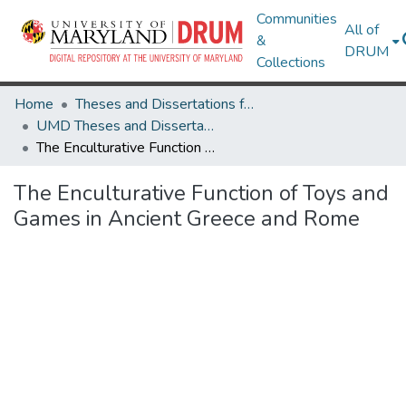
Communities
All of
&
DRUM
Collections
Home
Theses and Dissertations from UMD
UMD Theses and Dissertations
The Enculturative Function of Toys and Games in Ancient Greece and Rome
The Enculturative Function of Toys and
Games in Ancient Greece and Rome