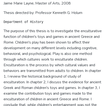
Jaime Marie Layne, Master of Arts, 2008
Thesis directed by: Professor Kenneth G. Holum
The purpose of this thesis is to investigate the enculturative
function of children's toys and games in ancient Greece and
Rome. Children's play has been shown to affect their
development on many different levels including cognitive,
behavioral, and psychological. Play is also one method
through which cultures work to enculturate children.
Enculturation is the process by which cultural values and
behaviors are transmitted from adults to children. In chapter
1, I review the historical background of study of
enculturation. In chapter 2, I discuss the evidence for ancient
Greek and Roman children's toys and games. In chapter 3, I
examine the contribution toys and games made to the
enculturation of children in ancient Greece and Rome. I
conclude that, while children's entertainment was not the