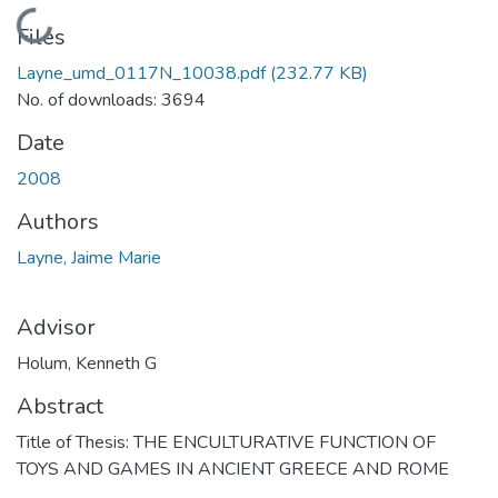
Loading...
Files
Layne_umd_0117N_10038.pdf
(232.77 KB)
No. of downloads: 3694
Date
2008
Authors
Layne, Jaime Marie
Advisor
Holum, Kenneth G
Abstract
Title of Thesis: THE ENCULTURATIVE FUNCTION OF
TOYS AND GAMES IN ANCIENT GREECE AND ROME