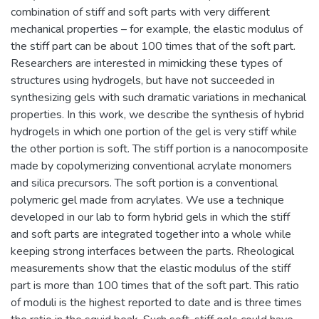
combination of stiff and soft parts with very different
mechanical properties – for example, the elastic modulus of
the stiff part can be about 100 times that of the soft part.
Researchers are interested in mimicking these types of
structures using hydrogels, but have not succeeded in
synthesizing gels with such dramatic variations in mechanical
properties. In this work, we describe the synthesis of hybrid
hydrogels in which one portion of the gel is very stiff while
the other portion is soft. The stiff portion is a nanocomposite
made by copolymerizing conventional acrylate monomers
and silica precursors. The soft portion is a conventional
polymeric gel made from acrylates. We use a technique
developed in our lab to form hybrid gels in which the stiff
and soft parts are integrated together into a whole while
keeping strong interfaces between the parts. Rheological
measurements show that the elastic modulus of the stiff
part is more than 100 times that of the soft part. This ratio
of moduli is the highest reported to date and is three times