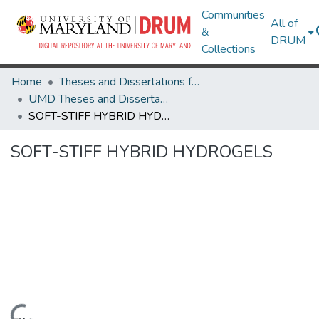
Communities
All of
&
DRUM
Collections
Home
Theses and Dissertations from UMD
UMD Theses and Dissertations
SOFT-STIFF HYBRID HYDROGELS
SOFT-STIFF HYBRID HYDROGELS