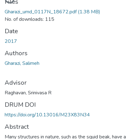
Loading...
Files
Gharazi_umd_0117N_18672.pdf
(1.38 MB)
No. of downloads: 115
Date
2017
Authors
Gharazi, Salimeh
Advisor
Raghavan, Srinivasa R
DRUM DOI
https://doi.org/10.13016/M23X83N34
Abstract
Many structures in nature, such as the squid beak, have a