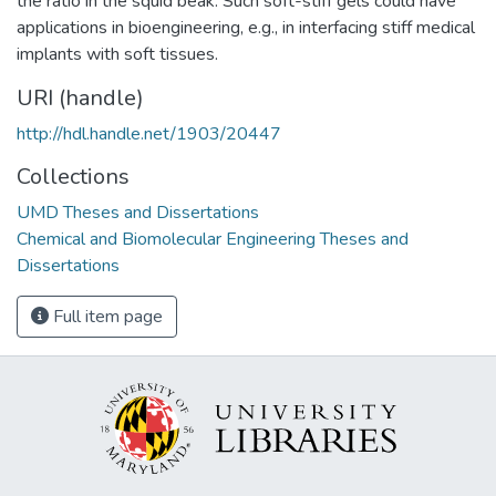
the ratio in the squid beak. Such soft-stiff gels could have
applications in bioengineering, e.g., in interfacing stiff medical
implants with soft tissues.
URI (handle)
http://hdl.handle.net/1903/20447
Collections
UMD Theses and Dissertations
Chemical and Biomolecular Engineering Theses and
Dissertations
Full item page