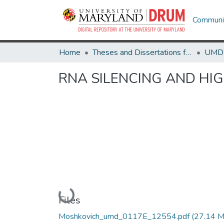
Communit
Home
Theses and Dissertations from UMD
RNA SILENCING AND HI
Loading...
Files
Moshkovich_umd_0117E_12554.pdf
(27.14 M