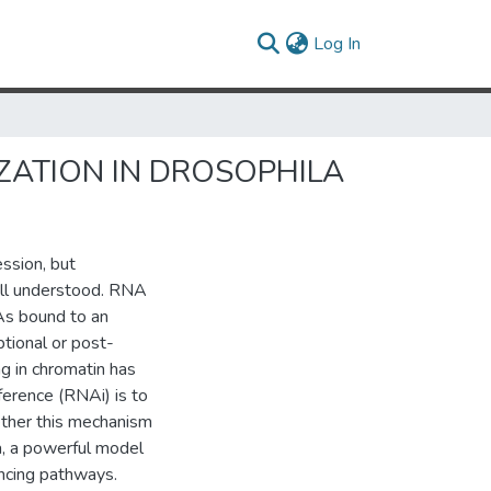
(current)
Log In
ZATION IN DROSOPHILA
ssion, but
ll understood. RNA
As bound to an
tional or post-
ng in chromatin has
ference (RNAi) is to
ether this mechanism
la, a powerful model
encing pathways.