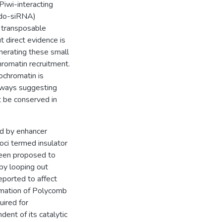
Piwi-interacting
ndo-siRNA)
e transposable
t direct evidence is
nerating these small
omatin recruitment.
ochromatin is
ways suggesting
 be conserved in
ed by enhancer
foci termed insulator
been proposed to
 by looping out
eported to affect
rmation of Polycomb
uired for
nt of its catalytic