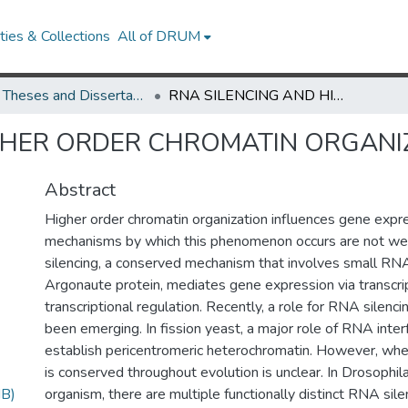
ies & Collections
All of DRUM
UMD Theses and Dissertations
RNA SILENCING AND HIGHER ORDER CHROMATIN ORGANIZATION IN DROSOPHILA
GHER ORDER CHROMATIN ORGANI
Abstract
Higher order chromatin organization influences gene expre
mechanisms by which this phenomenon occurs are not we
silencing, a conserved mechanism that involves small RN
Argonaute protein, mediates gene expression via transcrip
transcriptional regulation. Recently, a role for RNA silenci
been emerging. In fission yeast, a major role of RNA inter
establish pericentromeric heterochromatin. However, wh
is conserved throughout evolution is unclear. In Drosophi
B)
organism, there are multiple functionally distinct RNA sil