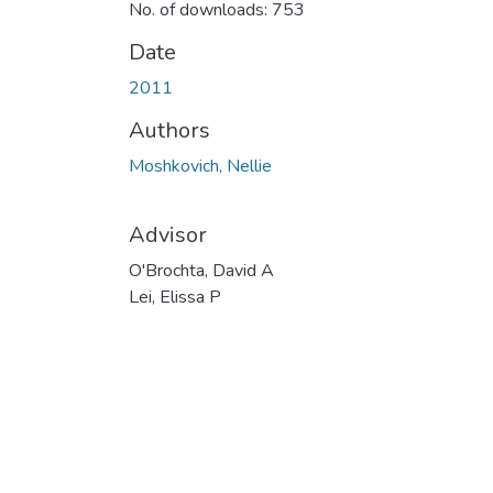
No. of downloads: 753
Date
2011
Authors
Moshkovich, Nellie
Advisor
O'Brochta, David A
Lei, Elissa P