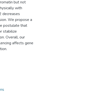
romatin but not
ysically with
2 decreases
ssion. We propose a
e postulate that
r stabilize
n. Overall, our
encing affects gene
tion.
ons