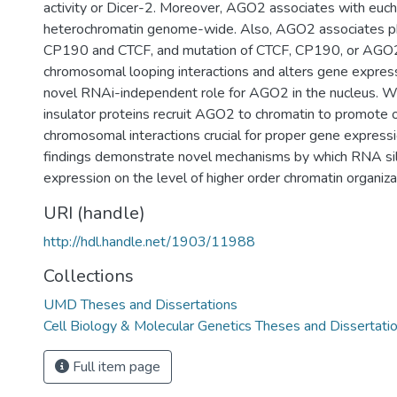
activity or Dicer-2. Moreover, AGO2 associates with euch
heterochromatin genome-wide. Also, AGO2 associates ph
CP190 and CTCF, and mutation of CTCF, CP190, or AGO
chromosomal looping interactions and alters gene expre
novel RNAi-independent role for AGO2 in the nucleus. W
insulator proteins recruit AGO2 to chromatin to promote o
chromosomal interactions crucial for proper gene expressio
findings demonstrate novel mechanisms by which RNA sil
expression on the level of higher order chromatin organiza
URI (handle)
http://hdl.handle.net/1903/11988
Collections
UMD Theses and Dissertations
Cell Biology & Molecular Genetics Theses and Dissertati
Full item page