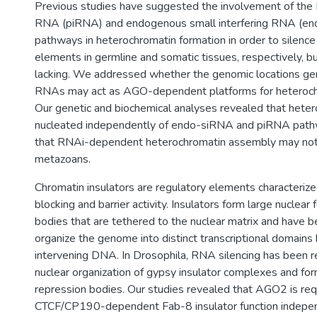
Previous studies have suggested the involvement of the 
RNA (piRNA) and endogenous small interfering RNA (e
pathways in heterochromatin formation in order to silenc
elements in germline and somatic tissues, respectively, bu
lacking. We addressed whether the genomic locations ge
RNAs may act as AGO-dependent platforms for heterochr
Our genetic and biochemical analyses revealed that heter
nucleated independently of endo-siRNA and piRNA path
that RNAi-dependent heterochromatin assembly may not
metazoans.
Chromatin insulators are regulatory elements characteriz
blocking and barrier activity. Insulators form large nuclear 
bodies that are tethered to the nuclear matrix and have 
organize the genome into distinct transcriptional domains
intervening DNA. In Drosophila, RNA silencing has been r
nuclear organization of gypsy insulator complexes and fo
repression bodies. Our studies revealed that AGO2 is req
CTCF/CP190-dependent Fab-8 insulator function independe