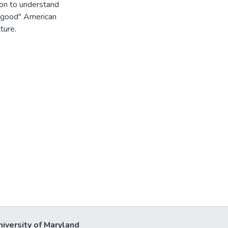
tion to understand
 "good" American
ture.
niversity of Maryland