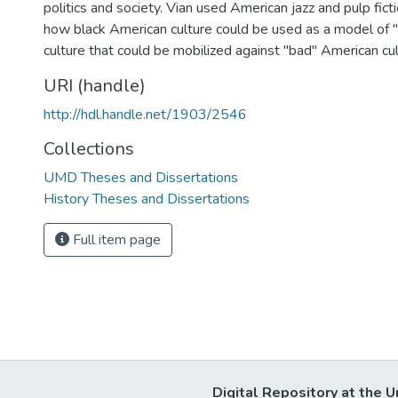
politics and society. Vian used American jazz and pulp fic
how black American culture could be used as a model of
culture that could be mobilized against "bad" American cul
URI (handle)
http://hdl.handle.net/1903/2546
Collections
UMD Theses and Dissertations
History Theses and Dissertations
Full item page
Digital Repository at the U