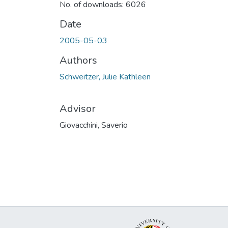
No. of downloads: 6026
Date
2005-05-03
Authors
Schweitzer, Julie Kathleen
Advisor
Giovacchini, Saverio