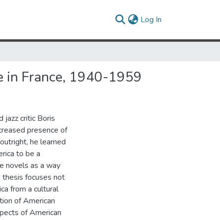
(current)
Log In
re in France, 1940-1959
jazz critic Boris
creased presence of
outright, he learned
rica to be a
ve novels as a way
s thesis focuses not
ca from a cultural
ation of American
aspects of American