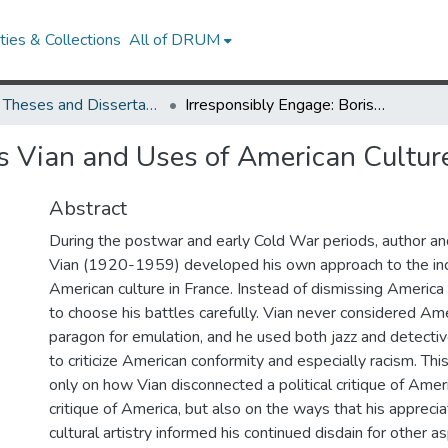
ies & Collections
All of DRUM
UMD Theses and Dissertations
Irresponsibly Engage: Boris Vian and Uses of American Culture in France, 1940-1959
is Vian and Uses of American Cultu
Abstract
During the postwar and early Cold War periods, author and 
Vian (1920-1959) developed his own approach to the in
American culture in France. Instead of dismissing America 
to choose his battles carefully. Vian never considered Ame
paragon for emulation, and he used both jazz and detecti
to criticize American conformity and especially racism. Thi
only on how Vian disconnected a political critique of Ameri
critique of America, but also on the ways that his appreci
cultural artistry informed his continued disdain for other 