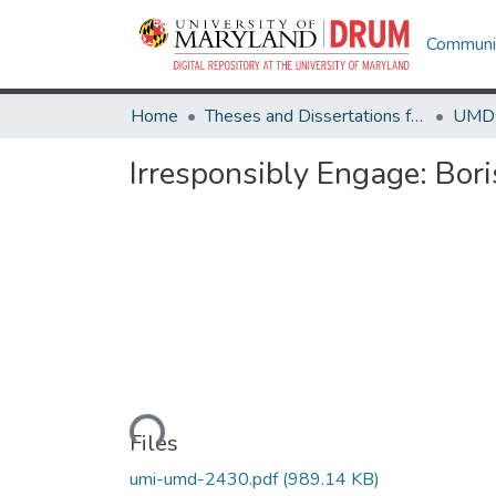
Communit
Home
Theses and Dissertations from UMD
Irresponsibly Engage: Bor
Loading...
Files
umi-umd-2430.pdf
(989.14 KB)