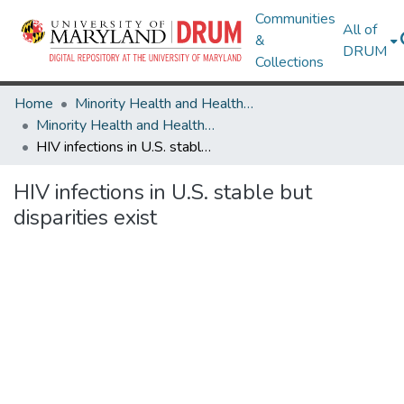
Communities
All of
&
DRUM
Collections
Home
Minority Health and Health Equity Archive
Minority Health and Health Equity Archive
HIV infections in U.S. stable but disparities exist
HIV infections in U.S. stable but
disparities exist