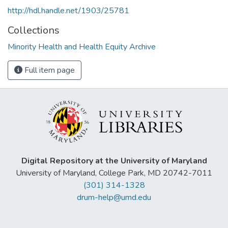
http://hdl.handle.net/1903/25781
Collections
Minority Health and Health Equity Archive
Full item page
Digital Repository at the University of Maryland
University of Maryland, College Park, MD 20742-7011
(301) 314-1328
drum-help@umd.edu