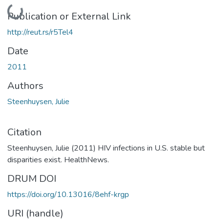
Loading...
Publication or External Link
http://reut.rs/r5Tel4
Date
2011
Authors
Steenhuysen, Julie
Citation
Steenhuysen, Julie (2011) HIV infections in U.S. stable but
disparities exist. HealthNews.
DRUM DOI
https://doi.org/10.13016/8ehf-krgp
URI (handle)