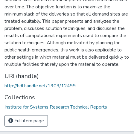
over time. The objective function is to maximize the
minimum slack of the deliveries so that all demand sites are
treated equitably. This paper presents and analyzes the
problem, discusses solution techniques, and discusses the
results of computational experiments used to compare the
solution techniques. Although motivated by planning for
public health emergencies, this work is also applicable to
other settings in which material must be delivered quickly to
multiple facilities that rely upon the material to operate.
URI (handle)
http://hdl.handle.net/1903/12499
Collections
Institute for Systems Research Technical Reports
Full item page