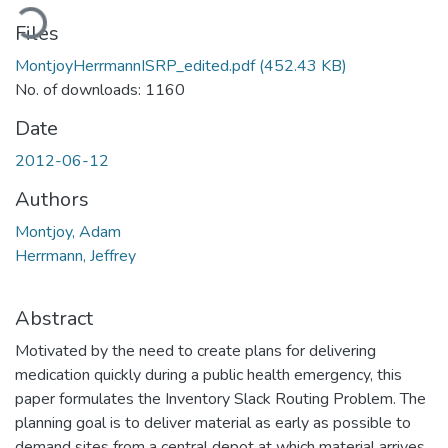
oading...
Files
MontjoyHerrmannISRP_edited.pdf
(452.43 KB)
No. of downloads: 1160
Date
2012-06-12
Authors
Montjoy, Adam
Herrmann, Jeffrey
Abstract
Motivated by the need to create plans for delivering
medication quickly during a public health emergency, this
paper formulates the Inventory Slack Routing Problem. The
planning goal is to deliver material as early as possible to
demand sites from a central depot at which material arrives