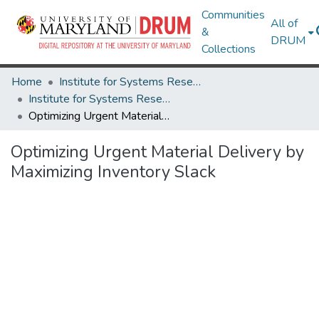
Communities
All of
&
DRUM
Collections
Home
Institute for Systems Research
Institute for Systems Research Technical Reports
Optimizing Urgent Material Delivery by Maximizing Inventory Slack
Optimizing Urgent Material Delivery by
Maximizing Inventory Slack