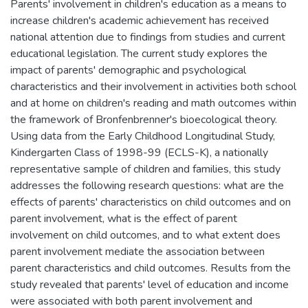
Parents' involvement in children's education as a means to
increase children's academic achievement has received
national attention due to findings from studies and current
educational legislation. The current study explores the
impact of parents' demographic and psychological
characteristics and their involvement in activities both school
and at home on children's reading and math outcomes within
the framework of Bronfenbrenner's bioecological theory.
Using data from the Early Childhood Longitudinal Study,
Kindergarten Class of 1998-99 (ECLS-K), a nationally
representative sample of children and families, this study
addresses the following research questions: what are the
effects of parents' characteristics on child outcomes and on
parent involvement, what is the effect of parent
involvement on child outcomes, and to what extent does
parent involvement mediate the association between
parent characteristics and child outcomes. Results from the
study revealed that parents' level of education and income
were associated with both parent involvement and