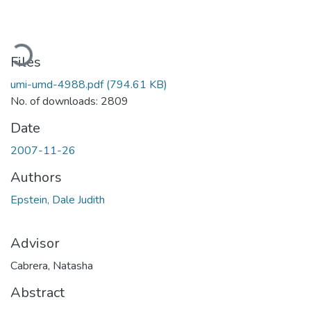
Loading...
Files
umi-umd-4988.pdf
(794.61 KB)
No. of downloads: 2809
Date
2007-11-26
Authors
Epstein, Dale Judith
Advisor
Cabrera, Natasha
Abstract