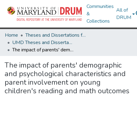
Communities
All of
&
DRUM
Collections
Home
Theses and Dissertations from UMD
UMD Theses and Dissertations
The impact of parents' demographic and psychological characteristics and parent involvement on young children's reading and math outcomes
The impact of parents' demographic
and psychological characteristics and
parent involvement on young
children's reading and math outcomes