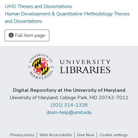
UMD Theses and Dissertations
Human Development & Quantitative Methodology Theses
and Dissertations
Full item page
Digital Repository at the University of Maryland
University of Maryland, College Park, MD 20742-7011
(301) 314-1328
drum-help@umd.edu
Privacy policy
Web Accessibility
Give Now
Cookie settings