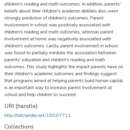
children's reading and math outcomes. In addition, parents'
beliefs about their children's academic abilities also were
strongly predictive of children's outcomes. Parent
involvement in school was positively associated with
children's reading and math outcomes, whereas parent
involvement at home was negatively associated with
children's outcomes. Lastly, parent involvement in school
was found to partially mediate the association between
parents' education and children's reading and math
outcomes. This study highlights the impact parents have on
their children's academic outcomes and findings suggest
that programs aimed at helping parents build human capital
is an important way to increase parent involvement at
school and help children to succeed.
URI (handle)
http://hdl.handle.net/1903/7711
Collections