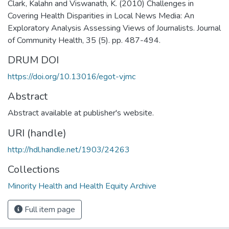
Clark, Kalahn and Viswanath, K. (2010) Challenges in
Covering Health Disparities in Local News Media: An
Exploratory Analysis Assessing Views of Journalists. Journal
of Community Health, 35 (5). pp. 487-494.
DRUM DOI
https://doi.org/10.13016/egot-vjmc
Abstract
Abstract available at publisher's website.
URI (handle)
http://hdl.handle.net/1903/24263
Collections
Minority Health and Health Equity Archive
Full item page