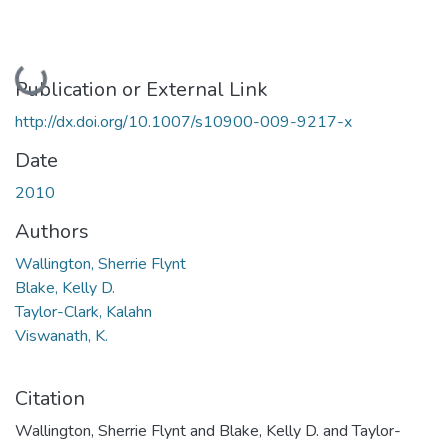
Loading...
Publication or External Link
http://dx.doi.org/10.1007/s10900-009-9217-x
Date
2010
Authors
Wallington, Sherrie Flynt
Blake, Kelly D.
Taylor-Clark, Kalahn
Viswanath, K.
Citation
Wallington, Sherrie Flynt and Blake, Kelly D. and Taylor-