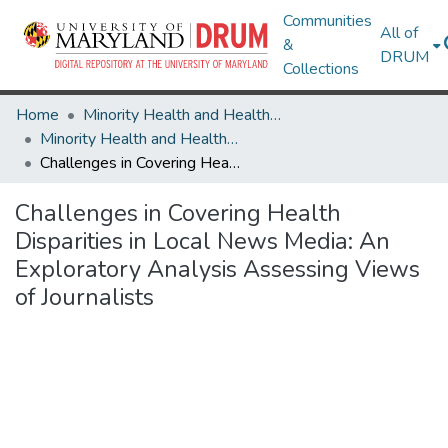
Communities
All of
&
DRUM
Collections
Home
Minority Health and Health Equity Archive
Minority Health and Health Equity Archive
Challenges in Covering Health Disparities in Local News Media: An Exploratory Analysis Assessing Views of Journalists
Challenges in Covering Health
Disparities in Local News Media: An
Exploratory Analysis Assessing Views
of Journalists