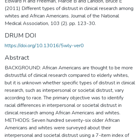
Edward R and Freeman, Marcie B and Landon, Bruce E
(2011) Different types of distrust in clinical research among
whites and African Americans. Journal of the National
Medical Association, 103 (2). pp. 123-30.
DRUM DOI
https://doi.org/10.13016/5wly-ver0
Abstract
BACKGROUND: African Americans are thought to be more
distrustful of clinical research compared to elderly whites,
but it is unknown whether specific types of distrust in clinical
research, such as interpersonal or societal distrust, vary
according to race. The primary objective was to identify
racial differences in interpersonal or societal distrust in
clinical research among African Americans and whites.
METHODS: Seven hundred seventy-six older African
Americans and whites were surveyed about their
interpersonal and societal distrust using a 7-item index of