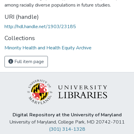
among racially diverse populations in future studies.
URI (handle)
http://hdl.handle.net/1903/23185
Collections
Minority Health and Health Equity Archive
Full item page
Digital Repository at the University of Maryland
University of Maryland, College Park, MD 20742-7011
(301) 314-1328