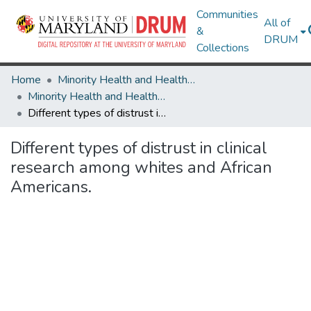
Communities
All of
&
DRUM
Collections
Home
Minority Health and Health Equity Archive
Minority Health and Health Equity Archive
Different types of distrust in clinical research among whites and African Americans.
Different types of distrust in clinical
research among whites and African
Americans.