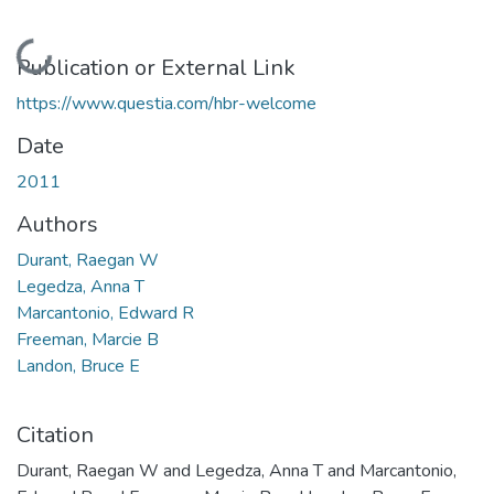
Loading...
Publication or External Link
https://www.questia.com/hbr-welcome
Date
2011
Authors
Durant, Raegan W
Legedza, Anna T
Marcantonio, Edward R
Freeman, Marcie B
Landon, Bruce E
Citation
Durant, Raegan W and Legedza, Anna T and Marcantonio,