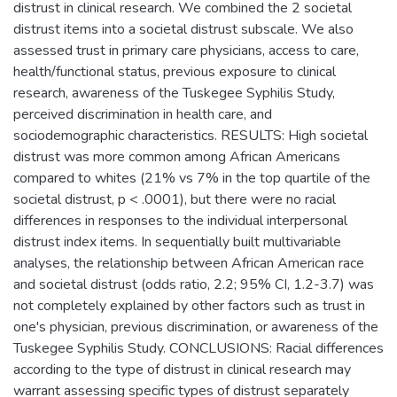
distrust in clinical research. We combined the 2 societal
distrust items into a societal distrust subscale. We also
assessed trust in primary care physicians, access to care,
health/functional status, previous exposure to clinical
research, awareness of the Tuskegee Syphilis Study,
perceived discrimination in health care, and
sociodemographic characteristics. RESULTS: High societal
distrust was more common among African Americans
compared to whites (21% vs 7% in the top quartile of the
societal distrust, p < .0001), but there were no racial
differences in responses to the individual interpersonal
distrust index items. In sequentially built multivariable
analyses, the relationship between African American race
and societal distrust (odds ratio, 2.2; 95% CI, 1.2-3.7) was
not completely explained by other factors such as trust in
one's physician, previous discrimination, or awareness of the
Tuskegee Syphilis Study. CONCLUSIONS: Racial differences
according to the type of distrust in clinical research may
warrant assessing specific types of distrust separately