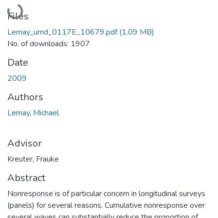
Loading...
Files
Lemay_umd_0117E_10679.pdf
(1.09 MB)
No. of downloads: 1907
Date
2009
Authors
Lemay, Michael
Advisor
Kreuter, Frauke
Abstract
Nonresponse is of particular concern in longitudinal surveys
(panels) for several reasons. Cumulative nonresponse over
several waves can substantially reduce the proportion of