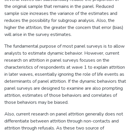
the original sample that remains in the panel. Reduced
sample size increases the variance of the estimates and
reduces the possibility for subgroup analysis. Also, the
higher the attrition, the greater the concern that error (bias)
will arise in the survey estimates.
The fundamental purpose of most panel surveys is to allow
analysts to estimate dynamic behavior. However, current
research on attrition in panel surveys focuses on the
characteristics of respondents at wave 1 to explain attrition
in later waves, essentially ignoring the role of life events as
determinants of panel attrition. If the dynamic behaviors that
panel surveys are designed to examine are also prompting
attrition, estimates of those behaviors and correlates of
those behaviors may be biased.
Also, current research on panel attrition generally does not
differentiate between attrition through non-contacts and
attrition through refusals. As these two source of