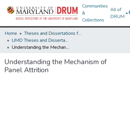
Communities
All of
&
DRUM
Collections
Home
Theses and Dissertations from UMD
UMD Theses and Dissertations
Understanding the Mechanism of Panel Attrition
Understanding the Mechanism of
Panel Attrition