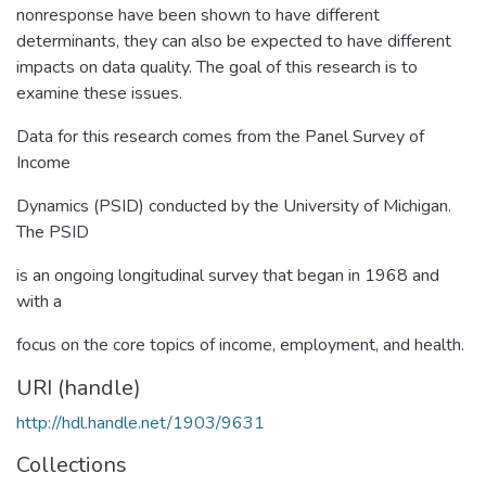
nonresponse have been shown to have different
determinants, they can also be expected to have different
impacts on data quality. The goal of this research is to
examine these issues.
Data for this research comes from the Panel Survey of
Income
Dynamics (PSID) conducted by the University of Michigan.
The PSID
is an ongoing longitudinal survey that began in 1968 and
with a
focus on the core topics of income, employment, and health.
URI (handle)
http://hdl.handle.net/1903/9631
Collections